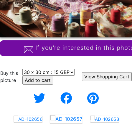
If you're interested in this phot
Buy this
picture