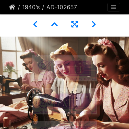
1940's
AD-102657