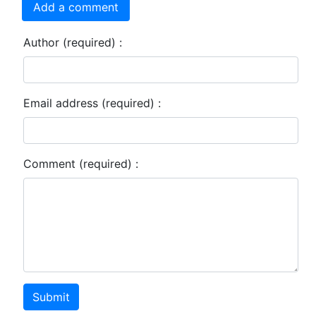
Add a comment
Author (required) :
Email address (required) :
Comment (required) :
Submit