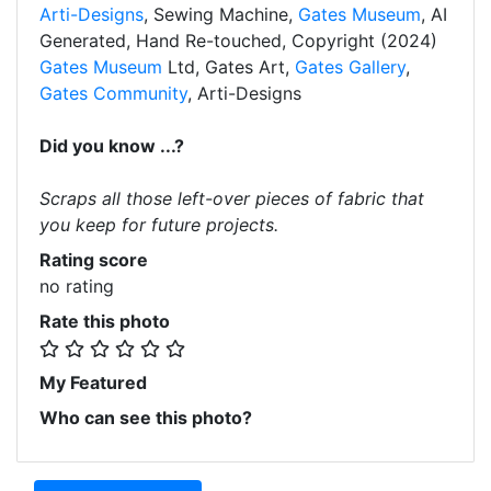
Arti-Designs
, Sewing Machine,
Gates Museum
, AI
Generated, Hand Re-touched, Copyright (2024)
Gates Museum
Ltd, Gates Art,
Gates Gallery
,
Gates Community
, Arti-Designs
Did you know ...?
Scraps all those left-over pieces of fabric that
you keep for future projects.
Rating score
no rating
Rate this photo
My Featured
Who can see this photo?