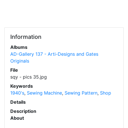
Information
Albums
AD-Gallery 137 - Arti-Designs and Gates
Originals
File
sqy - pics 35.jpg
Keywords
1940's
,
Sewing Machine
,
Sewing Pattern
,
Shop
Details
Description
About