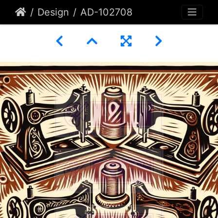
Design
AD-102708