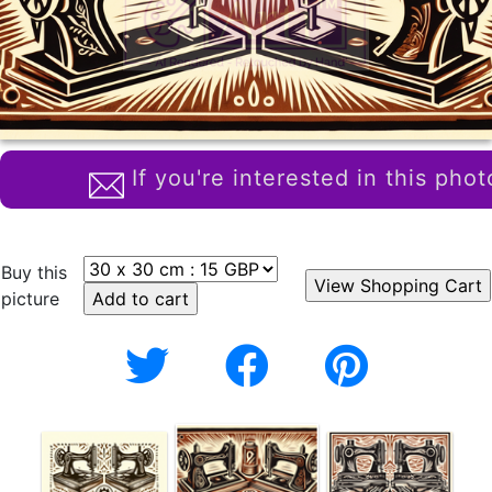
If you're interested in this phot
Buy this
picture