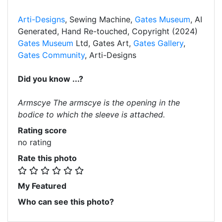
Arti-Designs
, Sewing Machine,
Gates Museum
, AI
Generated, Hand Re-touched, Copyright (2024)
Gates Museum
Ltd, Gates Art,
Gates Gallery
,
Gates Community
, Arti-Designs
Did you know ...?
Armscye The armscye is the opening in the
bodice to which the sleeve is attached.
Rating score
no rating
Rate this photo
My Featured
Who can see this photo?