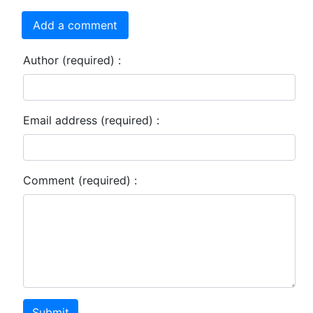
Add a comment
Author (required) :
Email address (required) :
Comment (required) :
Submit