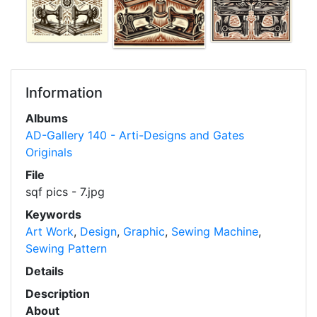
Information
Albums
AD-Gallery 140 - Arti-Designs and Gates
Originals
File
sqf pics - 7.jpg
Keywords
Art Work
,
Design
,
Graphic
,
Sewing Machine
,
Sewing Pattern
Details
Description
About