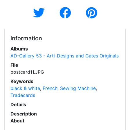
Information
Albums
AD-Gallery 53 - Arti-Designs and Gates Originals
File
postcard11.JPG
Keywords
black & white
,
French
,
Sewing Machine
,
Tradecards
Details
Description
About