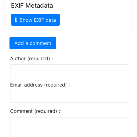
EXIF Metadata
Show EXIF data
Add a comment
Author (required) :
Email address (required) :
Comment (required) :