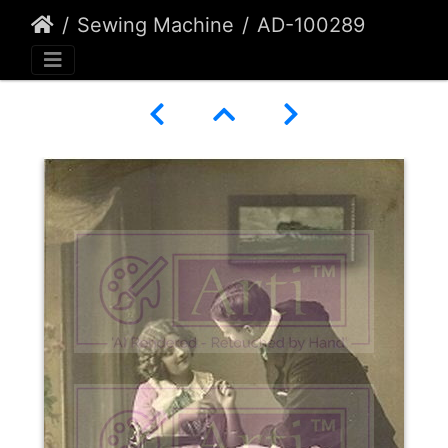
Sewing Machine
AD-100289