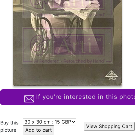
If you're interested in this phot
Buy this
picture