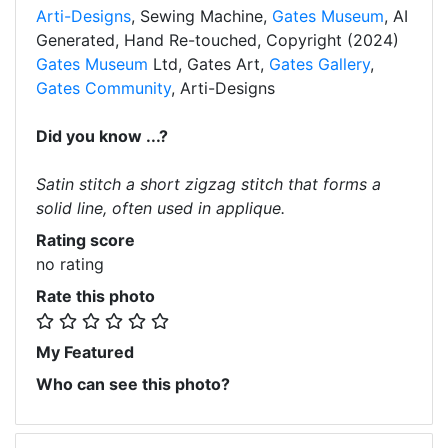
Arti-Designs
, Sewing Machine,
Gates Museum
, AI
Generated, Hand Re-touched, Copyright (2024)
Gates Museum
Ltd, Gates Art,
Gates Gallery
,
Gates Community
, Arti-Designs
Did you know ...?
Satin stitch a short zigzag stitch that forms a
solid line, often used in applique.
Rating score
no rating
Rate this photo
My Featured
Who can see this photo?