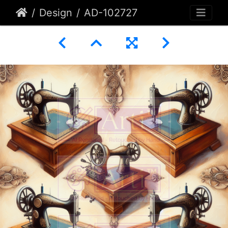
Design
AD-102727