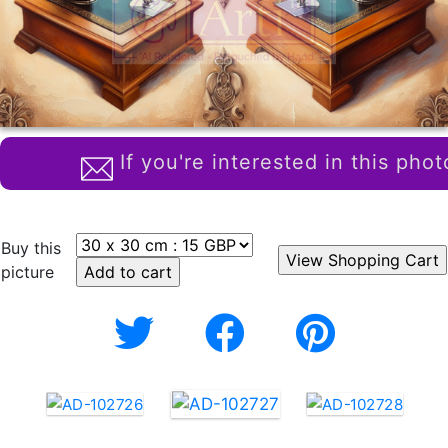
If you're interested in this phot
Buy this
picture