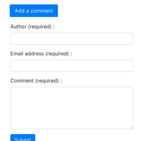
Add a comment
Author (required) :
Email address (required) :
Comment (required) :
Submit