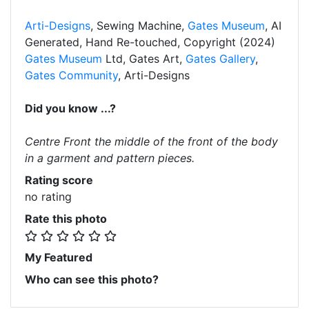
Arti-Designs
, Sewing Machine,
Gates Museum
, AI
Generated, Hand Re-touched, Copyright (2024)
Gates Museum
Ltd, Gates Art,
Gates Gallery
,
Gates Community
, Arti-Designs
Did you know ...?
Centre Front the middle of the front of the body
in a garment and pattern pieces.
Rating score
no rating
Rate this photo
My Featured
Who can see this photo?