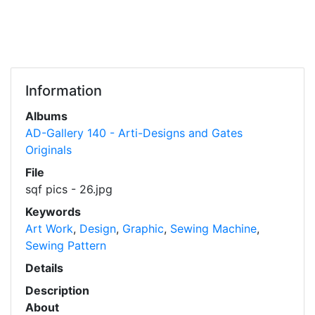
Information
Albums
AD-Gallery 140 - Arti-Designs and Gates
Originals
File
sqf pics - 26.jpg
Keywords
Art Work
,
Design
,
Graphic
,
Sewing Machine
,
Sewing Pattern
Details
Description
About