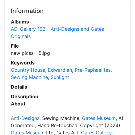
Information
Albums
AD-Gallery 152 - Arti-Designs and Gates
Originals
File
new picss - 5.jpg
Keywords
Country House
,
Edwardian
,
Pre-Raphaelites
,
Sewing Machine
,
Sunlight
Details
Description
About
Arti-Designs
, Sewing Machine,
Gates Museum
, AI
Generated, Hand Re-touched, Copyright (2024)
Gates Museum
Ltd, Gates Art,
Gates Gallery
,