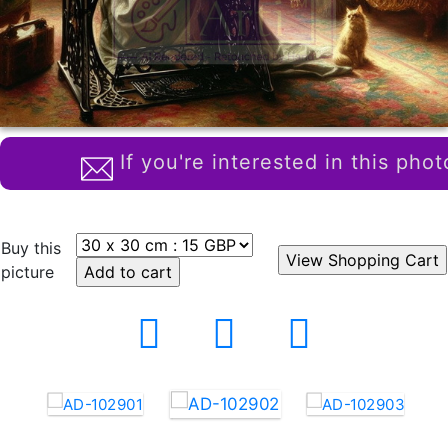
If you're interested in this phot
Buy this
picture