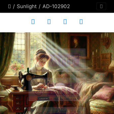
Sunlight
AD-102902