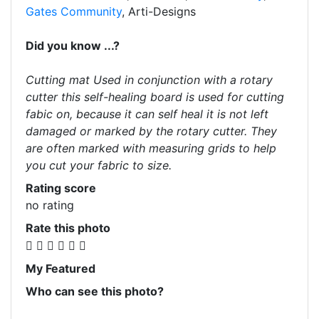
Gates Community
, Arti-Designs
Did you know ...?
Cutting mat Used in conjunction with a rotary
cutter this self-healing board is used for cutting
fabic on, because it can self heal it is not left
damaged or marked by the rotary cutter. They
are often marked with measuring grids to help
you cut your fabric to size.
Rating score
no rating
Rate this photo
My Featured
Who can see this photo?