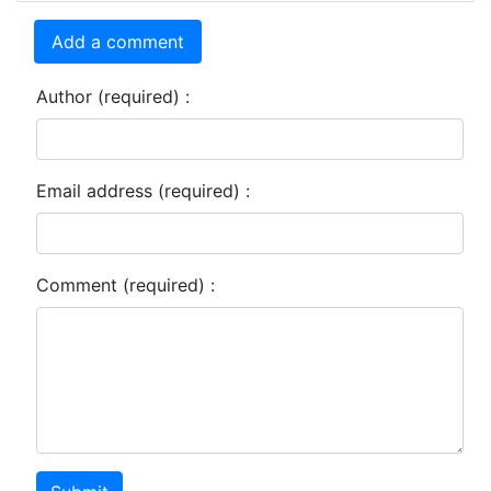
Add a comment
Author (required) :
Email address (required) :
Comment (required) :