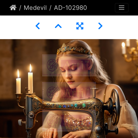
Medevil
AD-102980