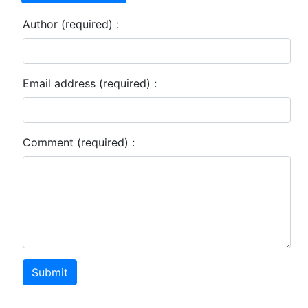
Author (required) :
Email address (required) :
Comment (required) :
Submit