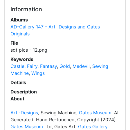
Information
Albums
AD-Gallery 147 - Arti-Designs and Gates
Originals
File
sqt pics - 12.png
Keywords
Castle
,
Fairy
,
Fantasy
,
Gold
,
Medevil
,
Sewing
Machine
,
Wings
Details
Description
About
Arti-Designs
, Sewing Machine,
Gates Museum
, AI
Generated, Hand Re-touched, Copyright (2024)
Gates Museum
Ltd, Gates Art,
Gates Gallery
,