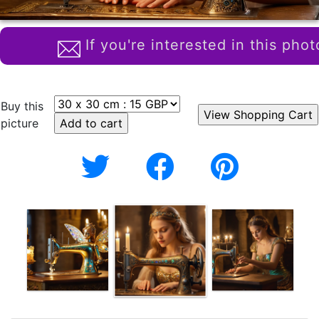
If you're interested in this phot
Buy this
picture