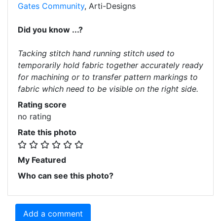
Gates Community
, Arti-Designs
Did you know ...?
Tacking stitch hand running stitch used to
temporarily hold fabric together accurately ready
for machining or to transfer pattern markings to
fabric which need to be visible on the right side.
Rating score
no rating
Rate this photo
My Featured
Who can see this photo?
Add a comment