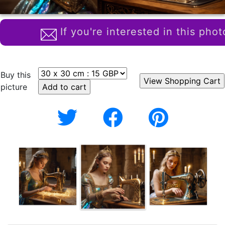
If you're interested in this phot
Buy this
picture