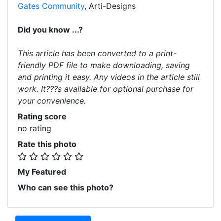
Gates Community
, Arti-Designs
Did you know ...?
This article has been converted to a print-
friendly PDF file to make downloading, saving
and printing it easy. Any videos in the article still
work. It???s available for optional purchase for
your convenience.
Rating score
no rating
Rate this photo
My Featured
Who can see this photo?