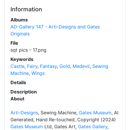
Information
Albums
AD-Gallery 147 - Arti-Designs and Gates
Originals
File
sqt pics - 17.png
Keywords
Castle
,
Fairy
,
Fantasy
,
Gold
,
Medevil
,
Sewing
Machine
,
Wings
Details
Description
About
Arti-Designs
, Sewing Machine,
Gates Museum
, AI
Generated, Hand Re-touched, Copyright (2024)
Gates Museum
Ltd, Gates Art,
Gates Gallery
,