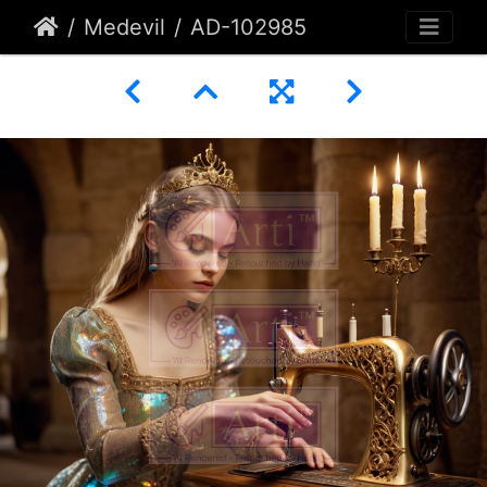
Medevil
AD-102985