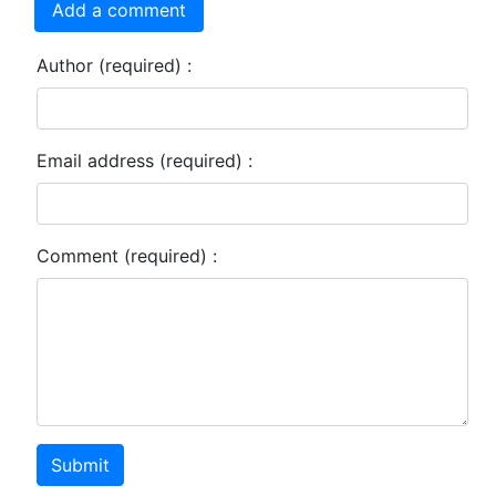
Add a comment
Author (required) :
Email address (required) :
Comment (required) :
Submit