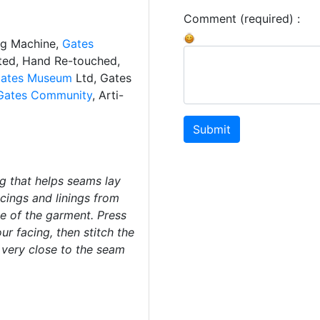
Comment (required) :
ng Machine,
Gates
ated, Hand Re-touched,
ates Museum
Ltd, Gates
Gates Community
, Arti-
Submit
ng that helps seams lay
acings and linings from
de of the garment. Press
r facing, then stitch the
 very close to the seam