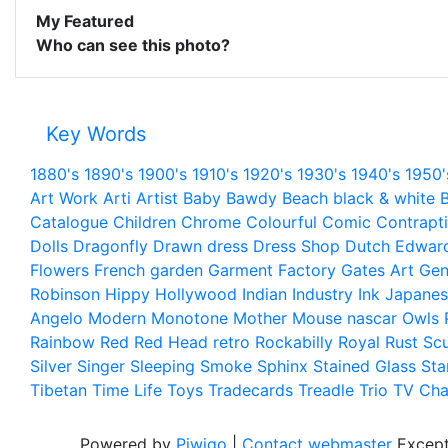
My Featured
Who can see this photo?
Key Words
1880's
1890's
1900's
1910's
1920's
1930's
1940's
1950'
Art Work
Arti
Artist
Baby
Bawdy
Beach
black & white
B
Catalogue
Children
Chrome
Colourful
Comic
Contrapt
Dolls
Dragonfly
Drawn
dress
Dress Shop
Dutch
Edwar
Flowers
French
garden
Garment Factory
Gates Art
Gen
Robinson
Hippy
Hollywood
Indian
Industry
Ink
Japanes
Angelo
Modern
Monotone
Mother
Mouse
nascar
Owls
Rainbow
Red
Red Head
retro
Rockabilly
Royal
Rust
Scu
Silver
Singer
Sleeping
Smoke
Sphinx
Stained Glass
Sta
Tibetan
Time Life
Toys
Tradecards
Treadle
Trio
TV Cha
Powered by
Piwigo
|
Contact webmaster
Except