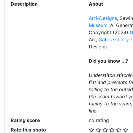
Description
About
Arti-Designs
, Sewi
Museum
, AI Gener
Copyright (2024)
G
Art,
Gates Gallery
,
Designs
Did you know ...?
Understitch stitchi
flat and prevents f
rolling to the outsi
the seam toward you
facing to the seam,
line.
Rating score
no rating
Rate this photo