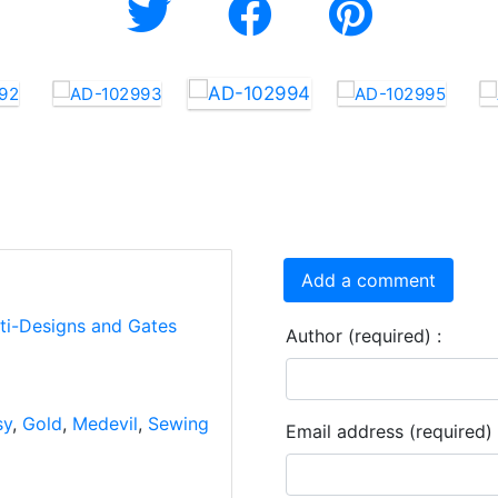
Add a comment
rti-Designs and Gates
Author (required) :
sy
,
Gold
,
Medevil
,
Sewing
Email address (required) 