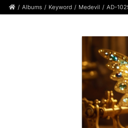
Albums
Keyword
Medevil
AD-102