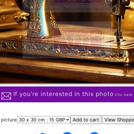
If you're interested in this photo
Clic here
 picture