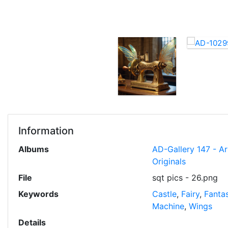
Information
Albums
AD-Gallery 147 - A
Originals
File
sqt pics - 26.png
Keywords
Castle
,
Fairy
,
Fanta
Machine
,
Wings
Details