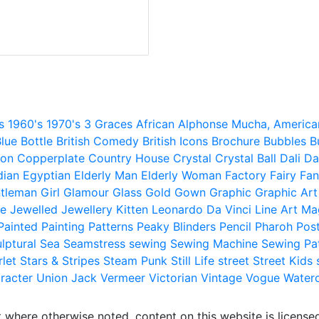
s
1960's
1970's
3 Graces
African
Alphonse Mucha,
America
lue
Bottle
British Comedy
British Icons
Brochure
Bubbles
B
ion
Copperplate
Country House
Crystal
Crystal Ball
Dali
Da
dian
Egyptian
Elderly Man
Elderly Woman
Factory
Fairy
Fan
tleman
Girl
Glamour
Glass
Gold
Gown
Graphic
Graphic Art
e
Jewelled
Jewellery
Kitten
Leonardo Da Vinci
Line Art
Ma
Painted
Painting
Patterns
Peaky Blinders
Pencil
Pharoh
Pos
lptural
Sea
Seamstress
sewing
Sewing Machine
Sewing Pa
rlet
Stars & Stripes
Steam Punk
Still Life
street
Street Kids
racter
Union Jack
Vermeer
Victorian
Vintage
Vogue
Water
 where otherwise noted, content on this website is licensed