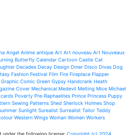
na
Angel
Anime
antique
Art
Art nouveau
Art Nouveaux
urning
Butterfly
Calendar
Cartoon
Castle
Cat
ughter
Decades
Decay
Design
Diner
Disco
Divas
Dog
tasy
Fashion
Festival
Film
Fire
Fireplace
Flapper
Graphic Comic
Green
Gypsy
Handcrank
Heath
gazine Cover
Mechanical
Medevil
Melting
Mice
Michael
tcards
Poverty
Pre-Raphaelites
Prince
Princess
Puppy
ttern
Sewing Patterns
Shed
Sherlock Holmes
Shop
summer
Sunlight
Surealist
Surrealist
Tailor
Teddy
colour
Western
Wings
Woman
Women
Workers
 under the following license:
Copyright (c) 2024