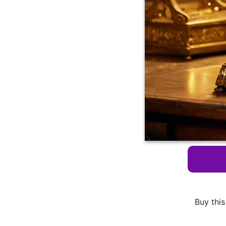
Buy this