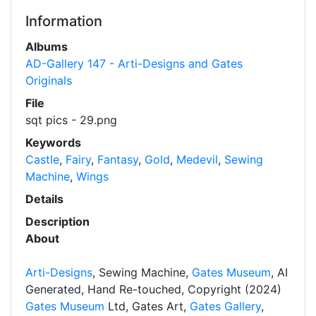
Information
Albums
AD-Gallery 147 - Arti-Designs and Gates
Originals
File
sqt pics - 29.png
Keywords
Castle
,
Fairy
,
Fantasy
,
Gold
,
Medevil
,
Sewing
Machine
,
Wings
Details
Description
About
Arti-Designs
, Sewing Machine,
Gates Museum
, AI
Generated, Hand Re-touched, Copyright (2024)
Gates Museum
Ltd, Gates Art,
Gates Gallery
,