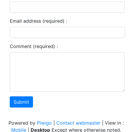
Email address (required) :
Comment (required) :
Submit
Powered by
Piwigo
|
Contact webmaster
| View in :
Mobile
|
Desktop
Except where otherwise noted,