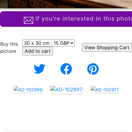
If you're interested in this phot
Buy this
picture