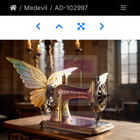
Medevil
AD-102997