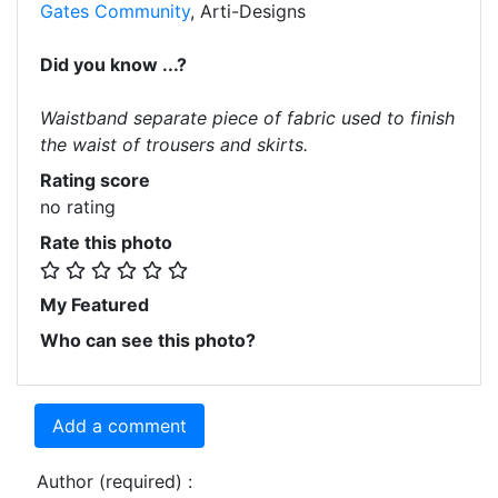
Gates Community
, Arti-Designs
Did you know ...?
Waistband separate piece of fabric used to finish
the waist of trousers and skirts.
Rating score
no rating
Rate this photo
My Featured
Who can see this photo?
Add a comment
Author (required) :