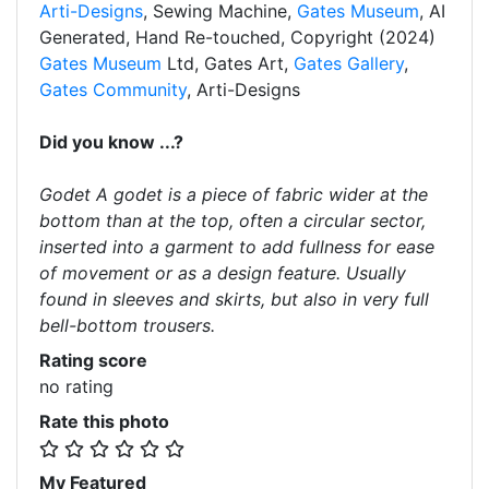
Arti-Designs
, Sewing Machine,
Gates Museum
, AI
Generated, Hand Re-touched, Copyright (2024)
Gates Museum
Ltd, Gates Art,
Gates Gallery
,
Gates Community
, Arti-Designs
Did you know ...?
Godet A godet is a piece of fabric wider at the
bottom than at the top, often a circular sector,
inserted into a garment to add fullness for ease
of movement or as a design feature. Usually
found in sleeves and skirts, but also in very full
bell-bottom trousers.
Rating score
no rating
Rate this photo
My Featured