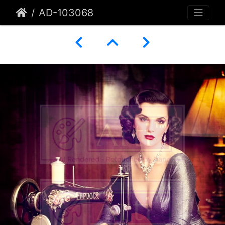
AD-103068