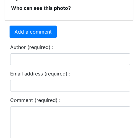
Who can see this photo?
Add a comment
Author (required) :
Email address (required) :
Comment (required) :