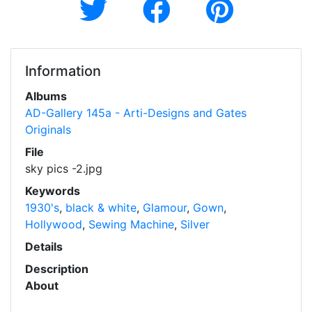
Information
Albums
AD-Gallery 145a - Arti-Designs and Gates
Originals
File
sky pics -2.jpg
Keywords
1930's
,
black & white
,
Glamour
,
Gown
,
Hollywood
,
Sewing Machine
,
Silver
Details
Description
About