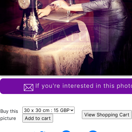
If you're interested in this phot
Buy this
picture