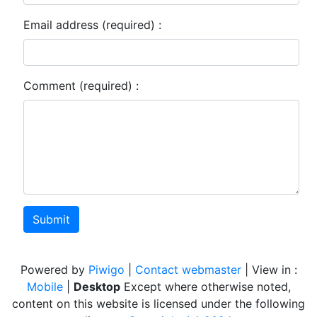
Email address (required) :
Comment (required) :
Submit
Powered by
Piwigo
|
Contact webmaster
| View in :
Mobile
|
Desktop
Except where otherwise noted,
content on this website is licensed under the following