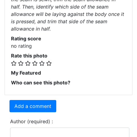
half. Then, identify which side of the seam
allowance will be laying against the body once it
is pressed, and trim that side of the seam
allowance in half.
Rating score
no rating
Rate this photo
My Featured
Who can see this photo?
Add a comment
Author (required) :