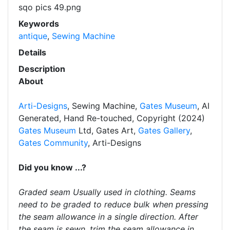
sqo pics 49.png
Keywords
antique
,
Sewing Machine
Details
Description
About
Arti-Designs
, Sewing Machine,
Gates Museum
, AI
Generated, Hand Re-touched, Copyright (2024)
Gates Museum
Ltd, Gates Art,
Gates Gallery
,
Gates Community
, Arti-Designs
Did you know ...?
Graded seam Usually used in clothing. Seams
need to be graded to reduce bulk when pressing
the seam allowance in a single direction. After
the seam is sewn, trim the seam allowance in