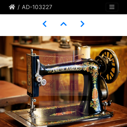
AD-103227