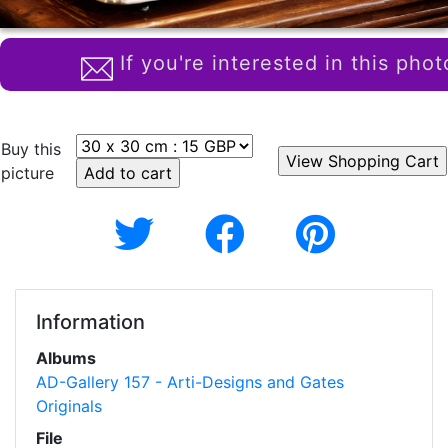
If you're interested in this phot
Buy this
picture
Information
Albums
AD-Gallery 157 - Arti-Designs and Gates
Originals
File