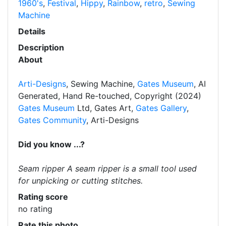
1960's
,
Festival
,
Hippy
,
Rainbow
,
retro
,
Sewing
Machine
Details
Description
About
Arti-Designs
, Sewing Machine,
Gates Museum
, AI
Generated, Hand Re-touched, Copyright (2024)
Gates Museum
Ltd, Gates Art,
Gates Gallery
,
Gates Community
, Arti-Designs
Did you know ...?
Seam ripper A seam ripper is a small tool used
for unpicking or cutting stitches.
Rating score
no rating
Rate this photo