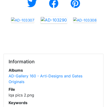
Information
Albums
AD-Gallery 160 - Arti-Designs and Gates
Originals
File
lqa pics 2.png
Keywords