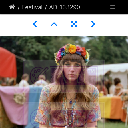
Festival
AD-103290