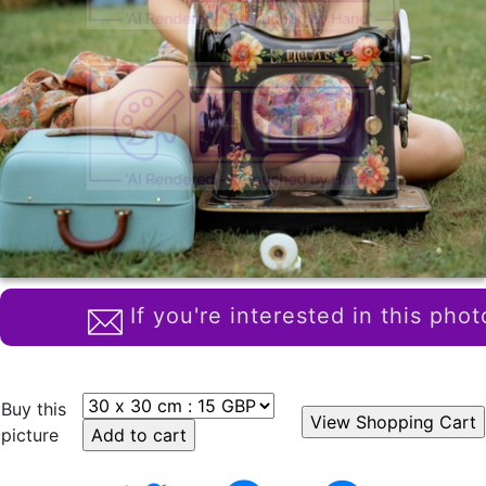
If you're interested in this phot
Buy this
picture