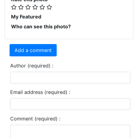
My Featured
Who can see this photo?
Add a comment
Author (required) :
Email address (required) :
Comment (required) :