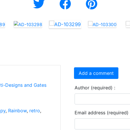
Add a comment
rti-Designs and Gates
Author (required) :
ppy
,
Rainbow
,
retro
,
Email address (required) 