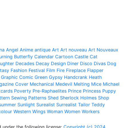
na
Angel
Anime
antique
Art
Art nouveau
Art Nouveaux
urning
Butterfly
Calendar
Cartoon
Castle
Cat
ughter
Decades
Decay
Design
Diner
Disco
Divas
Dog
tasy
Fashion
Festival
Film
Fire
Fireplace
Flapper
Graphic Comic
Green
Gypsy
Handcrank
Heath
gazine Cover
Mechanical
Medevil
Melting
Mice
Michael
tcards
Poverty
Pre-Raphaelites
Prince
Princess
Puppy
ttern
Sewing Patterns
Shed
Sherlock Holmes
Shop
summer
Sunlight
Surealist
Surrealist
Tailor
Teddy
colour
Western
Wings
Woman
Women
Workers
 under the following license:
Copyright (c) 2024