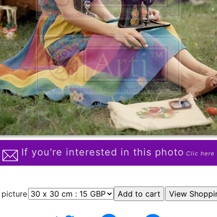
If you're interested in this photo
Clic here
 picture