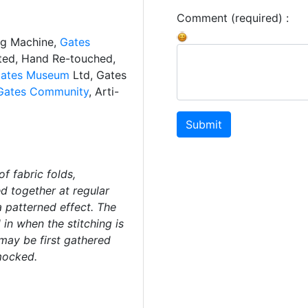
Comment (required) :
ng Machine,
Gates
ated, Hand Re-touched,
ates Museum
Ltd, Gates
Gates Community
, Arti-
Submit
f fabric folds,
ed together at regular
a patterned effect. The
 in when the stitching is
 may be first gathered
mocked.