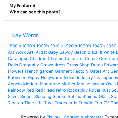
My Featured
Who can see this photo?
Key Words
1880's
1890's
1900's
1910's
1920's
1930's
1940's
1950'
Art Work
Arti
Artist
Baby
Bawdy
Beach
black & white
B
Catalogue
Children
Chrome
Colourful
Comic
Contrapt
Dolls
Dragonfly
Drawn
dress
Dress Shop
Dutch
Edwar
Flowers
French
garden
Garment Factory
Gates Art
Gen
Robinson
Hippy
Hollywood
Indian
Industry
Ink
Japanes
Angelo
Modern
Monotone
Mother
Mouse
nascar
Owls
Rainbow
Red
Red Head
retro
Rockabilly
Royal
Rust
Scu
Silver
Singer
Sleeping
Smoke
Sphinx
Stained Glass
Sta
Tibetan
Time Life
Toys
Tradecards
Treadle
Trio
TV Cha
Powered by
Piwigo
|
Contact webmaster
Except