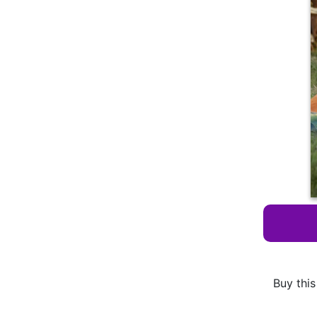
Buy this