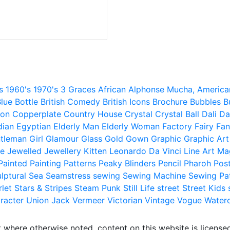
s
1960's
1970's
3 Graces
African
Alphonse Mucha,
America
lue
Bottle
British Comedy
British Icons
Brochure
Bubbles
B
ion
Copperplate
Country House
Crystal
Crystal Ball
Dali
Da
dian
Egyptian
Elderly Man
Elderly Woman
Factory
Fairy
Fan
tleman
Girl
Glamour
Glass
Gold
Gown
Graphic
Graphic Art
e
Jewelled
Jewellery
Kitten
Leonardo Da Vinci
Line Art
Ma
Painted
Painting
Patterns
Peaky Blinders
Pencil
Pharoh
Pos
lptural
Sea
Seamstress
sewing
Sewing Machine
Sewing Pa
rlet
Stars & Stripes
Steam Punk
Still Life
street
Street Kids
racter
Union Jack
Vermeer
Victorian
Vintage
Vogue
Water
 where otherwise noted, content on this website is licensed