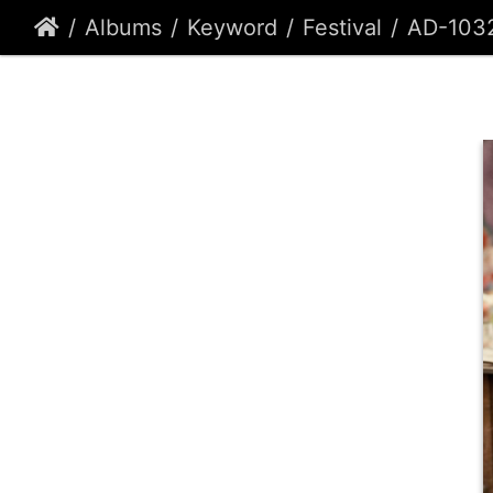
Albums
Keyword
Festival
AD-103