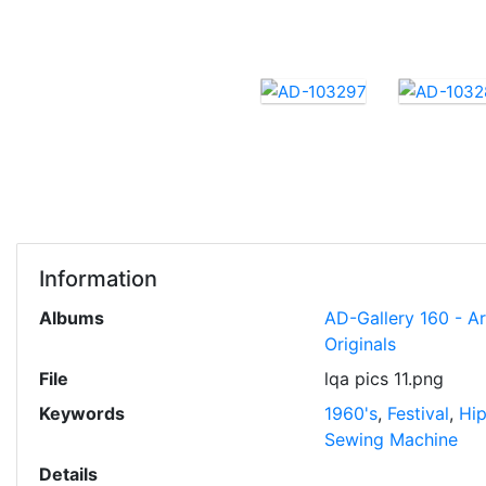
Information
Albums
AD-Gallery 160 - A
Originals
File
lqa pics 11.png
Keywords
1960's
,
Festival
,
Hi
Sewing Machine
Details