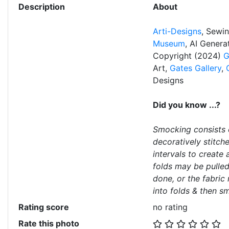
Description
About
Arti-Designs
, Sewi
Museum
, AI Gener
Copyright (2024)
G
Art,
Gates Gallery
,
Designs
Did you know ...?
Smocking consists o
decoratively stitch
intervals to create 
folds may be pulled
done, or the fabric
into folds & then s
Rating score
no rating
Rate this photo