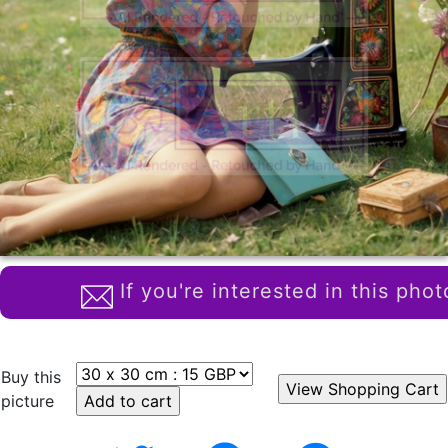
If you're interested in this phot
Buy this
picture