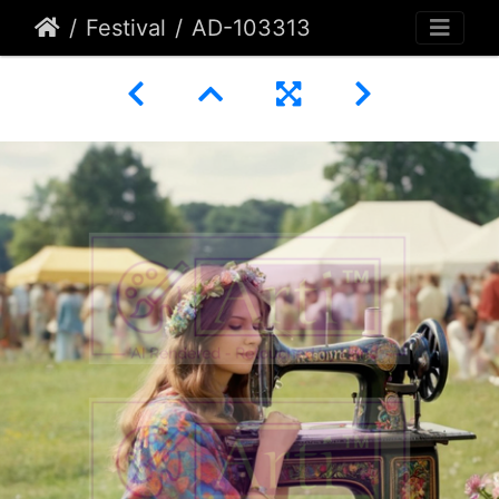
Festival
AD-103313