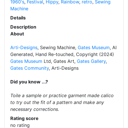
1960's
,
Festival
,
Hippy
,
Rainbow
,
retro
,
Sewing
Machine
Details
Description
About
Arti-Designs
, Sewing Machine,
Gates Museum
, AI
Generated, Hand Re-touched, Copyright (2024)
Gates Museum
Ltd, Gates Art,
Gates Gallery
,
Gates Community
, Arti-Designs
Did you know ...?
Toile a sample or practice garment made calico
to try out the fit of a pattern and make any
necessary corrections.
Rating score
no rating