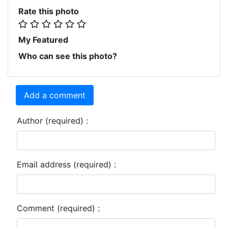
Rate this photo
My Featured
Who can see this photo?
Add a comment
Author (required) :
Email address (required) :
Comment (required) :