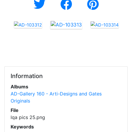
Information
Albums
AD-Gallery 160 - Arti-Designs and Gates
Originals
File
lqa pics 25.png
Keywords