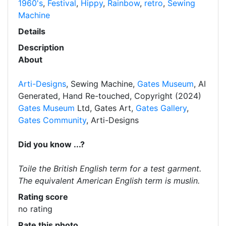
1960's
,
Festival
,
Hippy
,
Rainbow
,
retro
,
Sewing
Machine
Details
Description
About
Arti-Designs
, Sewing Machine,
Gates Museum
, AI
Generated, Hand Re-touched, Copyright (2024)
Gates Museum
Ltd, Gates Art,
Gates Gallery
,
Gates Community
, Arti-Designs
Did you know ...?
Toile the British English term for a test garment.
The equivalent American English term is muslin.
Rating score
no rating
Rate this photo