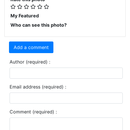
My Featured
Who can see this photo?
Add a comment
Author (required) :
Email address (required) :
Comment (required) :