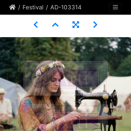
Festival
AD-103314