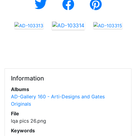
Information
Albums
AD-Gallery 160 - Arti-Designs and Gates
Originals
File
lqa pics 26.png
Keywords