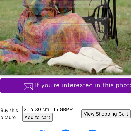
If you're interested in this phot
Buy this
picture