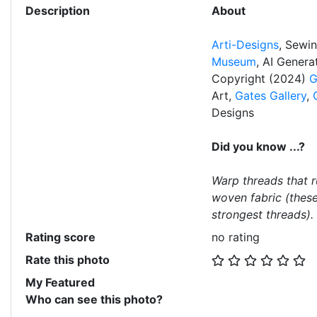
Description
About
Arti-Designs
, Sewi
Museum
, AI Gener
Copyright (2024)
G
Art,
Gates Gallery
,
Designs
Did you know ...?
Warp threads that r
woven fabric (these
strongest threads).
Rating score
no rating
Rate this photo
My Featured
Who can see this photo?