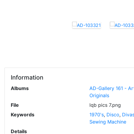
Information
Albums
AD-Gallery 161 - Ar
Originals
File
lqb pics 7.png
Keywords
1970's
,
Disco
,
Diva
Sewing Machine
Details