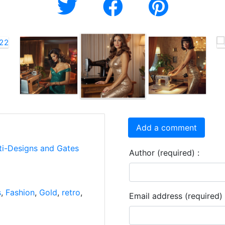
Add a comment
ti-Designs and Gates
Author (required) :
s
,
Fashion
,
Gold
,
retro
,
Email address (required) 