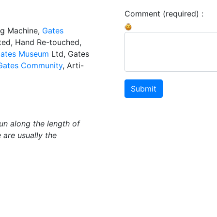
Comment (required) :
ng Machine,
Gates
ated, Hand Re-touched,
ates Museum
Ltd, Gates
Gates Community
, Arti-
Submit
un along the length of
 are usually the