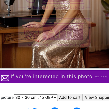
If you're interested in this photo
Clic here
 picture