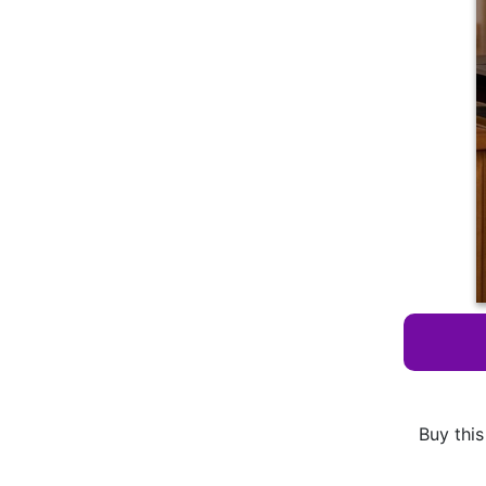
Buy this