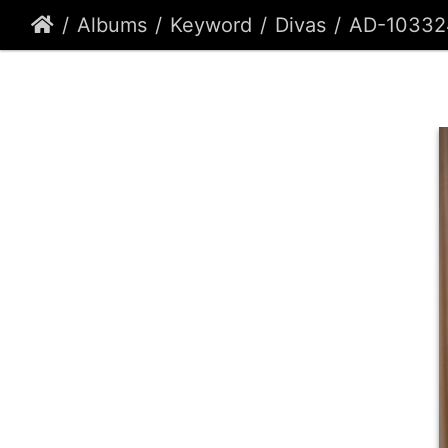
Albums
Keyword
Divas
AD-10332