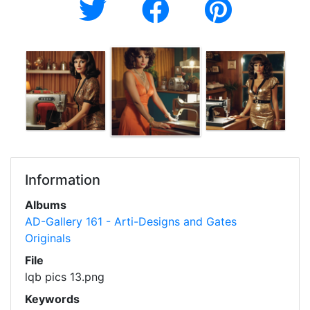
Information
Albums
AD-Gallery 161 - Arti-Designs and Gates
Originals
File
lqb pics 13.png
Keywords