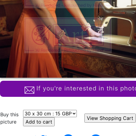
If you're interested in this phot
Buy this
picture