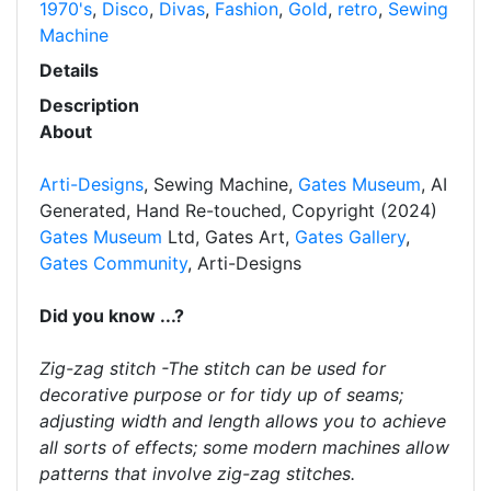
1970's
,
Disco
,
Divas
,
Fashion
,
Gold
,
retro
,
Sewing
Machine
Details
Description
About
Arti-Designs
, Sewing Machine,
Gates Museum
, AI
Generated, Hand Re-touched, Copyright (2024)
Gates Museum
Ltd, Gates Art,
Gates Gallery
,
Gates Community
, Arti-Designs
Did you know ...?
Zig-zag stitch -The stitch can be used for
decorative purpose or for tidy up of seams;
adjusting width and length allows you to achieve
all sorts of effects; some modern machines allow
patterns that involve zig-zag stitches.