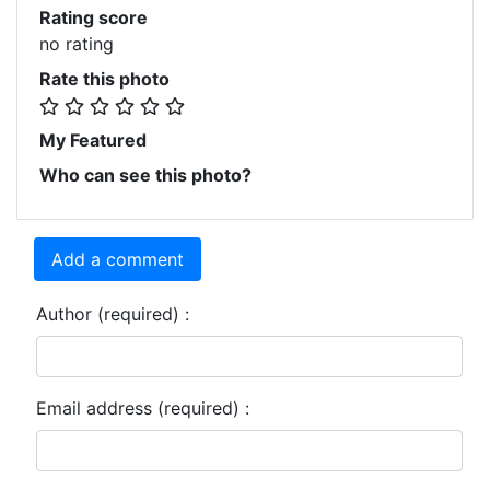
Rating score
no rating
Rate this photo
My Featured
Who can see this photo?
Add a comment
Author (required) :
Email address (required) :