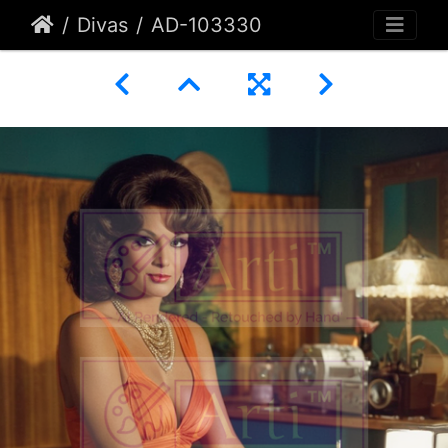
Divas
AD-103330