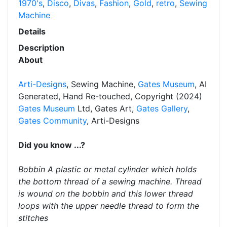
1970's
,
Disco
,
Divas
,
Fashion
,
Gold
,
retro
,
Sewing
Machine
Details
Description
About
Arti-Designs
, Sewing Machine,
Gates Museum
, AI
Generated, Hand Re-touched, Copyright (2024)
Gates Museum
Ltd, Gates Art,
Gates Gallery
,
Gates Community
, Arti-Designs
Did you know ...?
Bobbin A plastic or metal cylinder which holds
the bottom thread of a sewing machine. Thread
is wound on the bobbin and this lower thread
loops with the upper needle thread to form the
stitches