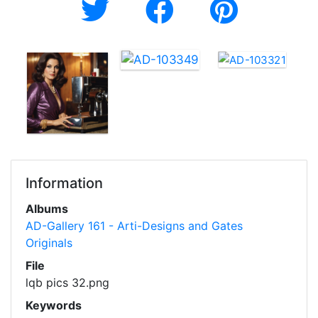
Information
Albums
AD-Gallery 161 - Arti-Designs and Gates
Originals
File
lqb pics 32.png
Keywords