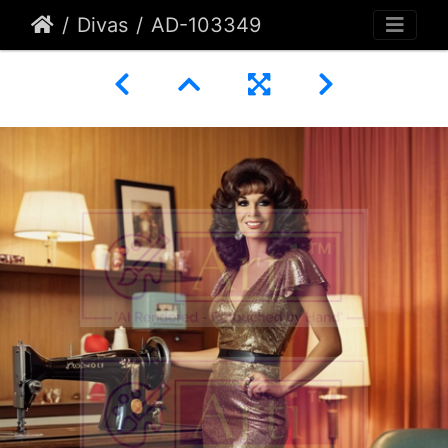
Divas
AD-103349