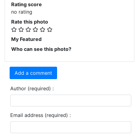
Rating score
no rating
Rate this photo
My Featured
Who can see this photo?
Add a comment
Author (required) :
Email address (required) :