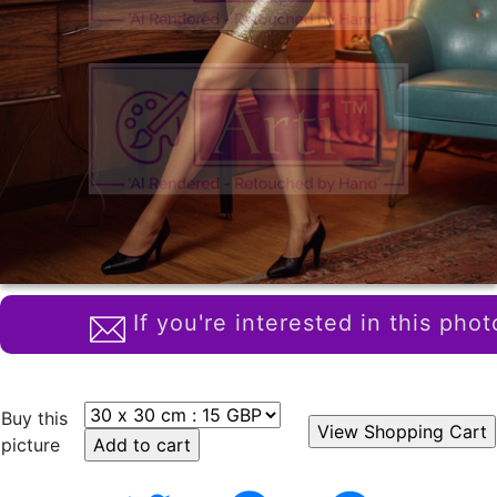
If you're interested in this phot
Buy this
picture