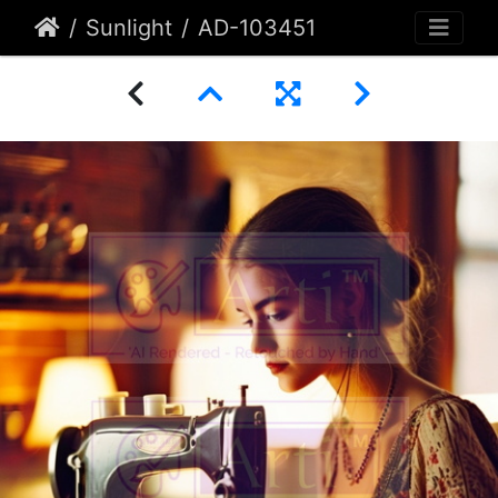
Sunlight
AD-103451