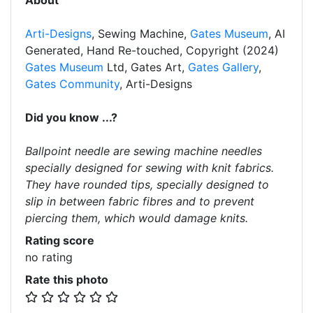
About
Arti-Designs
, Sewing Machine,
Gates Museum
, AI
Generated, Hand Re-touched, Copyright (2024)
Gates Museum
Ltd, Gates Art,
Gates Gallery
,
Gates Community
, Arti-Designs
Did you know ...?
Ballpoint needle are sewing machine needles
specially designed for sewing with knit fabrics.
They have rounded tips, specially designed to
slip in between fabric fibres and to prevent
piercing them, which would damage knits.
Rating score
no rating
Rate this photo