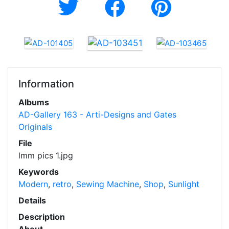
Information
Albums
AD-Gallery 163 - Arti-Designs and Gates
Originals
File
lmm pics 1.jpg
Keywords
Modern
,
retro
,
Sewing Machine
,
Shop
,
Sunlight
Details
Description