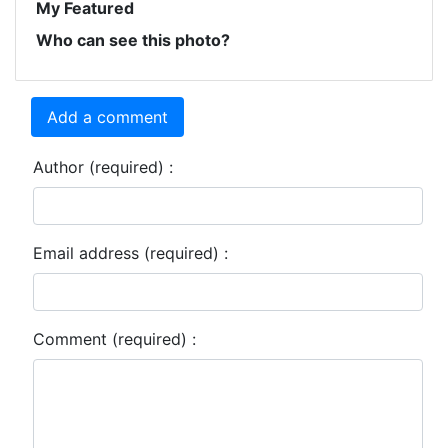
My Featured
Who can see this photo?
Add a comment
Author (required) :
Email address (required) :
Comment (required) :