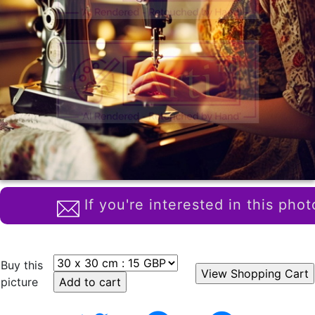
If you're interested in this phot
Buy this
picture