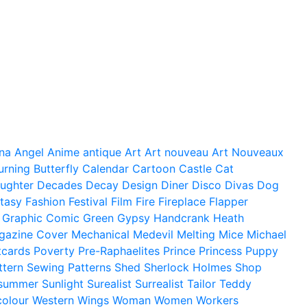
na
Angel
Anime
antique
Art
Art nouveau
Art Nouveaux
urning
Butterfly
Calendar
Cartoon
Castle
Cat
ughter
Decades
Decay
Design
Diner
Disco
Divas
Dog
tasy
Fashion
Festival
Film
Fire
Fireplace
Flapper
Graphic Comic
Green
Gypsy
Handcrank
Heath
gazine Cover
Mechanical
Medevil
Melting
Mice
Michael
tcards
Poverty
Pre-Raphaelites
Prince
Princess
Puppy
ttern
Sewing Patterns
Shed
Sherlock Holmes
Shop
summer
Sunlight
Surealist
Surrealist
Tailor
Teddy
colour
Western
Wings
Woman
Women
Workers