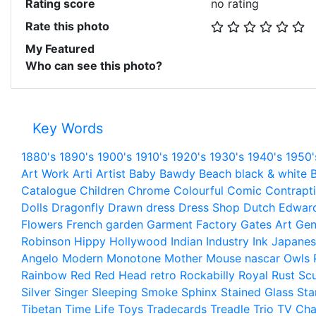
Rating score
no rating
Rate this photo
My Featured
Who can see this photo?
Key Words
1880's
1890's
1900's
1910's
1920's
1930's
1940's
1950'
Art Work
Arti
Artist
Baby
Bawdy
Beach
black & white
B
Catalogue
Children
Chrome
Colourful
Comic
Contrapt
Dolls
Dragonfly
Drawn
dress
Dress Shop
Dutch
Edwar
Flowers
French
garden
Garment Factory
Gates Art
Gen
Robinson
Hippy
Hollywood
Indian
Industry
Ink
Japanes
Angelo
Modern
Monotone
Mother
Mouse
nascar
Owls
Rainbow
Red
Red Head
retro
Rockabilly
Royal
Rust
Scu
Silver
Singer
Sleeping
Smoke
Sphinx
Stained Glass
Sta
Tibetan
Time Life
Toys
Tradecards
Treadle
Trio
TV Cha