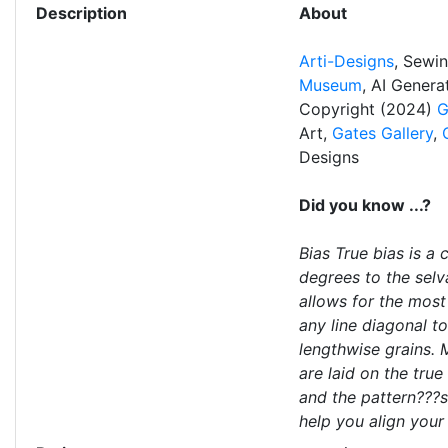
Description
About
Arti-Designs
, Sewi
Museum
, AI Gener
Copyright (2024)
G
Art,
Gates Gallery
,
Designs
Did you know ...?
Bias True bias is a
degrees to the selv
allows for the most 
any line diagonal t
lengthwise grains. 
are laid on the true
and the pattern???s 
help you align your