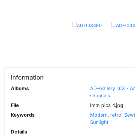
Information
Albums
AD-Gallery 163 - A
Originals
File
lmm pics 4.jpg
Keywords
Modern
,
retro
,
Sewi
Sunlight
Details