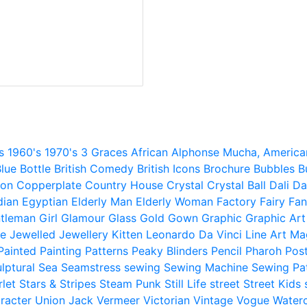
s
1960's
1970's
3 Graces
African
Alphonse Mucha,
America
lue
Bottle
British Comedy
British Icons
Brochure
Bubbles
B
ion
Copperplate
Country House
Crystal
Crystal Ball
Dali
Da
dian
Egyptian
Elderly Man
Elderly Woman
Factory
Fairy
Fan
tleman
Girl
Glamour
Glass
Gold
Gown
Graphic
Graphic Art
e
Jewelled
Jewellery
Kitten
Leonardo Da Vinci
Line Art
Ma
Painted
Painting
Patterns
Peaky Blinders
Pencil
Pharoh
Pos
lptural
Sea
Seamstress
sewing
Sewing Machine
Sewing Pa
rlet
Stars & Stripes
Steam Punk
Still Life
street
Street Kids
racter
Union Jack
Vermeer
Victorian
Vintage
Vogue
Water