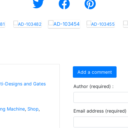
Add a comment
rti-Designs and Gates
Author (required) :
ng Machine
,
Shop
,
Email address (required) 