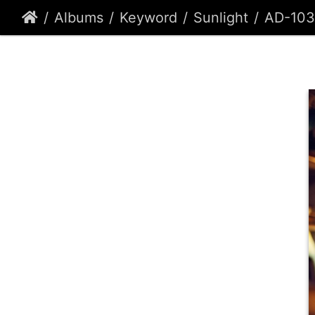
Albums
Keyword
Sunlight
AD-10