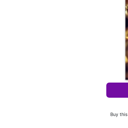
Buy this