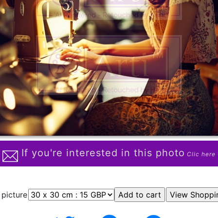
If you're interested in this photo
Clic here
 picture