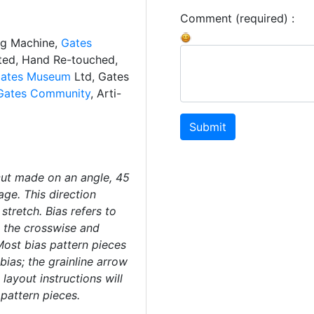
Comment (required) :
ng Machine,
Gates
ated, Hand Re-touched,
ates Museum
Ltd, Gates
Gates Community
, Arti-
Submit
 cut made on an angle, 45
age. This direction
stretch. Bias refers to
o the crosswise and
Most bias pattern pieces
 bias; the grainline arrow
layout instructions will
 pattern pieces.