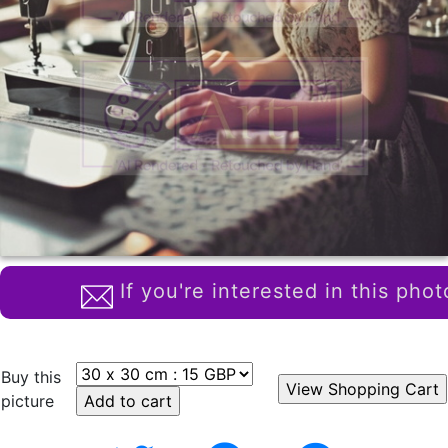
If you're interested in this phot
Buy this
picture