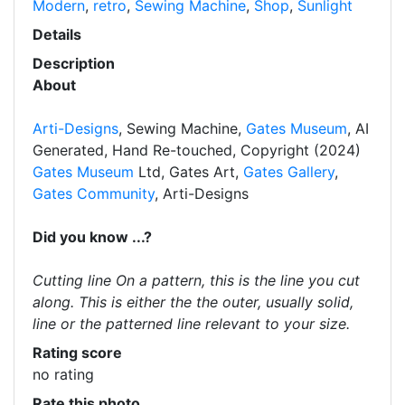
Modern
,
retro
,
Sewing Machine
,
Shop
,
Sunlight
Details
Description
About
Arti-Designs
, Sewing Machine,
Gates Museum
, AI
Generated, Hand Re-touched, Copyright (2024)
Gates Museum
Ltd, Gates Art,
Gates Gallery
,
Gates Community
, Arti-Designs
Did you know ...?
Cutting line On a pattern, this is the line you cut
along. This is either the the outer, usually solid,
line or the patterned line relevant to your size.
Rating score
no rating
Rate this photo