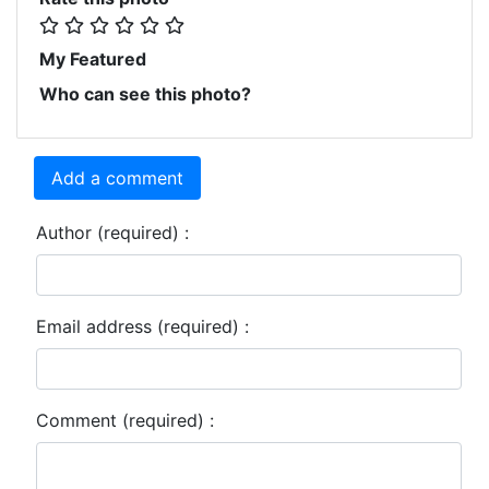
My Featured
Who can see this photo?
Add a comment
Author (required) :
Email address (required) :
Comment (required) :