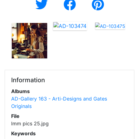
Information
Albums
AD-Gallery 163 - Arti-Designs and Gates
Originals
File
lmm pics 25.jpg
Keywords