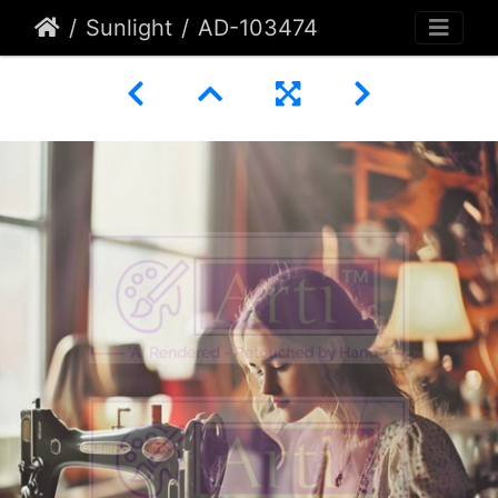
Sunlight
AD-103474