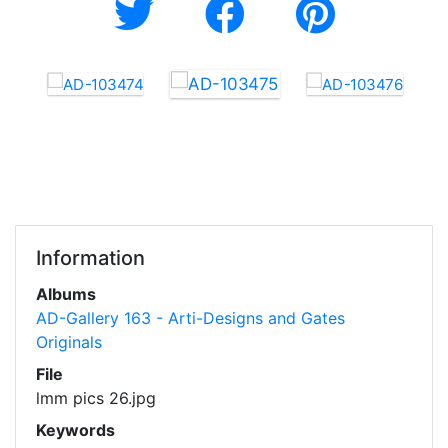
Information
Albums
AD-Gallery 163 - Arti-Designs and Gates
Originals
File
lmm pics 26.jpg
Keywords