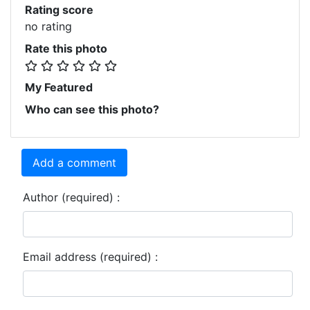
Rating score
no rating
Rate this photo
My Featured
Who can see this photo?
Add a comment
Author (required) :
Email address (required) :