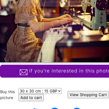
If you're interested in this phot
Buy this
picture