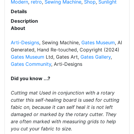
Modern
,
retro
,
Sewing Machine
,
Shop
,
Sunlight
Details
Description
About
Arti-Designs
, Sewing Machine,
Gates Museum
, AI
Generated, Hand Re-touched, Copyright (2024)
Gates Museum
Ltd, Gates Art,
Gates Gallery
,
Gates Community
, Arti-Designs
Did you know ...?
Cutting mat Used in conjunction with a rotary
cutter this self-healing board is used for cutting
fabic on, because it can self heal it is not left
damaged or marked by the rotary cutter. They
are often marked with measuring grids to help
you cut your fabric to size.