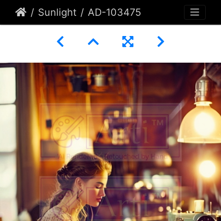
Sunlight
AD-103475