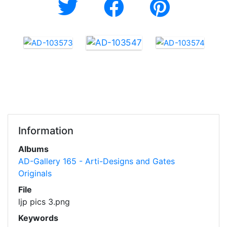
Information
Albums
AD-Gallery 165 - Arti-Designs and Gates
Originals
File
ljp pics 3.png
Keywords