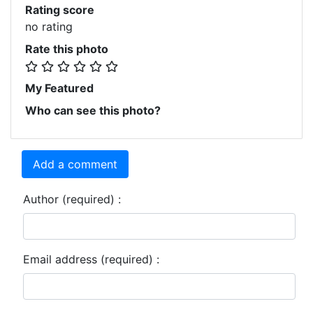
Rating score
no rating
Rate this photo
My Featured
Who can see this photo?
Add a comment
Author (required) :
Email address (required) :