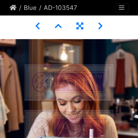
Blue
AD-103547