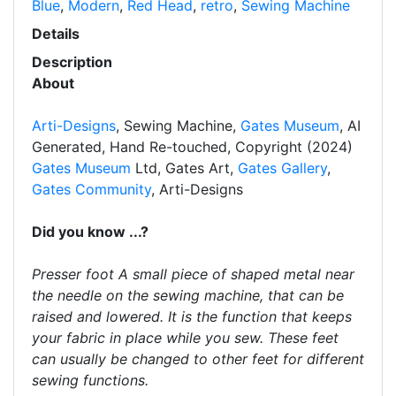
Blue
,
Modern
,
Red Head
,
retro
,
Sewing Machine
Details
Description
About
Arti-Designs
, Sewing Machine,
Gates Museum
, AI
Generated, Hand Re-touched, Copyright (2024)
Gates Museum
Ltd, Gates Art,
Gates Gallery
,
Gates Community
, Arti-Designs
Did you know ...?
Presser foot A small piece of shaped metal near
the needle on the sewing machine, that can be
raised and lowered. It is the function that keeps
your fabric in place while you sew. These feet
can usually be changed to other feet for different
sewing functions.