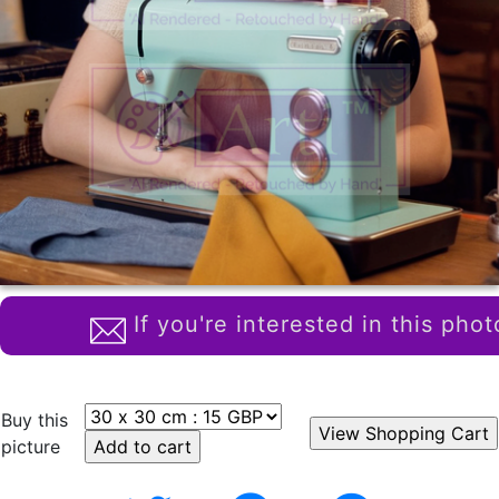
If you're interested in this phot
Buy this
picture