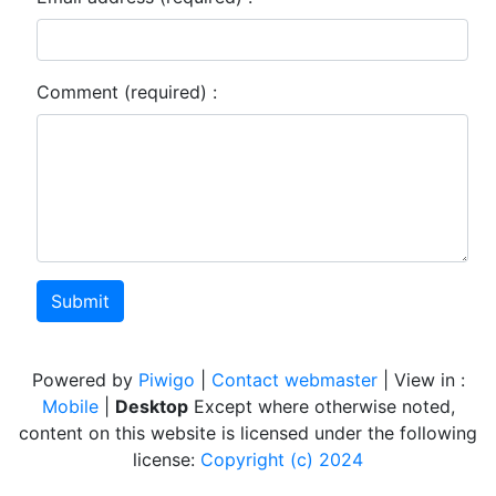
Comment (required) :
Submit
Powered by
Piwigo
|
Contact webmaster
| View in :
Mobile
|
Desktop
Except where otherwise noted,
content on this website is licensed under the following
license:
Copyright (c) 2024