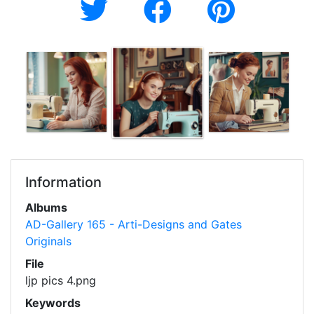
Information
Albums
AD-Gallery 165 - Arti-Designs and Gates
Originals
File
ljp pics 4.png
Keywords