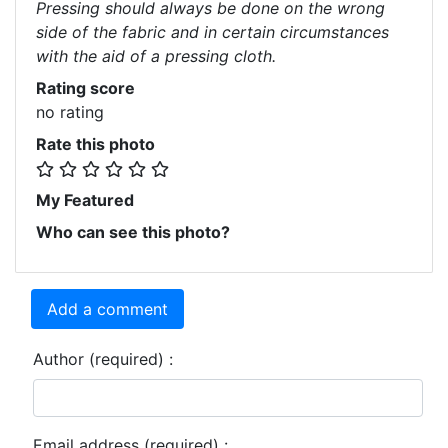
Pressing should always be done on the wrong
side of the fabric and in certain circumstances
with the aid of a pressing cloth.
Rating score
no rating
Rate this photo
My Featured
Who can see this photo?
Add a comment
Author (required) :
Email address (required) :