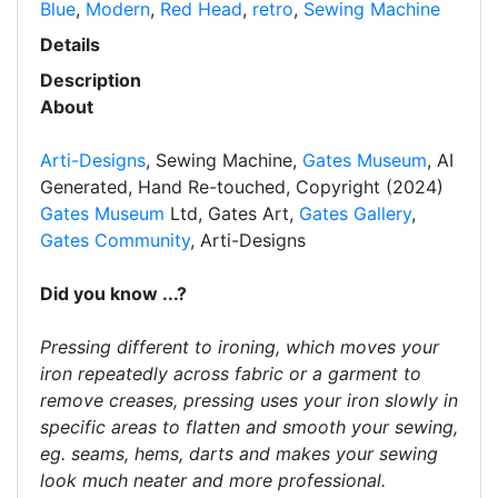
Blue
,
Modern
,
Red Head
,
retro
,
Sewing Machine
Details
Description
About
Arti-Designs
, Sewing Machine,
Gates Museum
, AI
Generated, Hand Re-touched, Copyright (2024)
Gates Museum
Ltd, Gates Art,
Gates Gallery
,
Gates Community
, Arti-Designs
Did you know ...?
Pressing different to ironing, which moves your
iron repeatedly across fabric or a garment to
remove creases, pressing uses your iron slowly in
specific areas to flatten and smooth your sewing,
eg. seams, hems, darts and makes your sewing
look much neater and more professional.