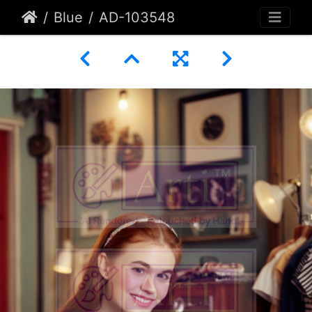
Blue
AD-103548