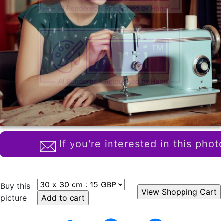
If you're interested in this phot
Buy this
picture