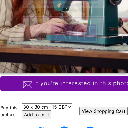
If you're interested in this phot
Buy this
picture