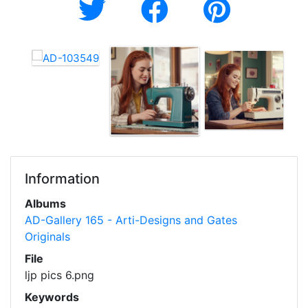
Information
Albums
AD-Gallery 165 - Arti-Designs and Gates
Originals
File
ljp pics 6.png
Keywords