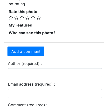
no rating
Rate this photo
My Featured
Who can see this photo?
Add a comment
Author (required) :
Email address (required) :
Comment (required) :