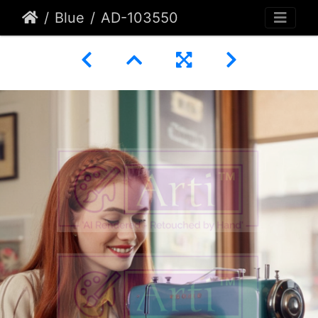
Blue
AD-103550