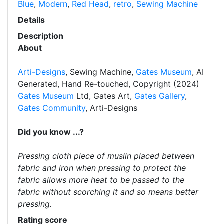
Blue
,
Modern
,
Red Head
,
retro
,
Sewing Machine
Details
Description
About
Arti-Designs
, Sewing Machine,
Gates Museum
, AI
Generated, Hand Re-touched, Copyright (2024)
Gates Museum
Ltd, Gates Art,
Gates Gallery
,
Gates Community
, Arti-Designs
Did you know ...?
Pressing cloth piece of muslin placed between
fabric and iron when pressing to protect the
fabric allows more heat to be passed to the
fabric without scorching it and so means better
pressing.
Rating score