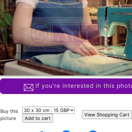
If you're interested in this phot
Buy this
picture