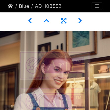
Blue
AD-103552