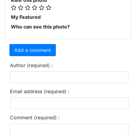
My Featured
Who can see this photo?
Add a comment
Author (required) :
Email address (required) :
Comment (required) :