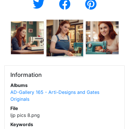
Information
Albums
AD-Gallery 165 - Arti-Designs and Gates
Originals
File
ljp pics 8.png
Keywords