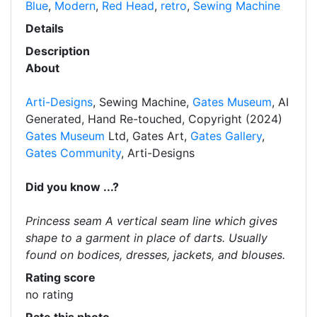
Blue
,
Modern
,
Red Head
,
retro
,
Sewing Machine
Details
Description
About
Arti-Designs
, Sewing Machine,
Gates Museum
, AI
Generated, Hand Re-touched, Copyright (2024)
Gates Museum
Ltd, Gates Art,
Gates Gallery
,
Gates Community
, Arti-Designs
Did you know ...?
Princess seam A vertical seam line which gives
shape to a garment in place of darts. Usually
found on bodices, dresses, jackets, and blouses.
Rating score
no rating
Rate this photo