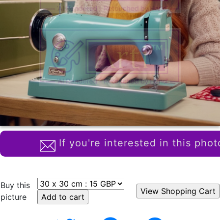
If you're interested in this phot
Buy this
picture