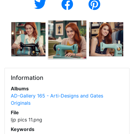
Information
Albums
AD-Gallery 165 - Arti-Designs and Gates
Originals
File
ljp pics 11.png
Keywords