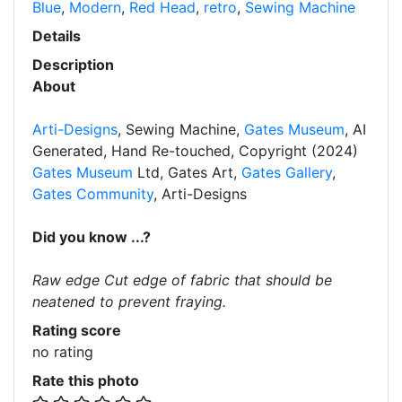
Blue
,
Modern
,
Red Head
,
retro
,
Sewing Machine
Details
Description
About
Arti-Designs
, Sewing Machine,
Gates Museum
, AI
Generated, Hand Re-touched, Copyright (2024)
Gates Museum
Ltd, Gates Art,
Gates Gallery
,
Gates Community
, Arti-Designs
Did you know ...?
Raw edge Cut edge of fabric that should be
neatened to prevent fraying.
Rating score
no rating
Rate this photo