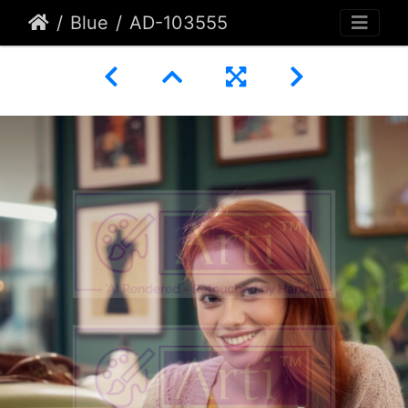
Blue
AD-103555