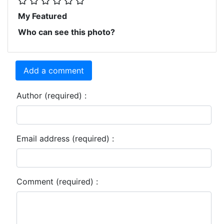
My Featured
Who can see this photo?
Add a comment
Author (required) :
Email address (required) :
Comment (required) :