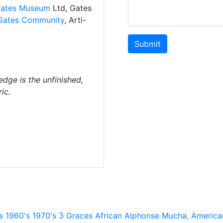
ates Museum
Ltd, Gates
Gates Community
, Arti-
Submit
dge is the unfinished,
ic.
s
1960's
1970's
3 Graces
African
Alphonse Mucha,
America