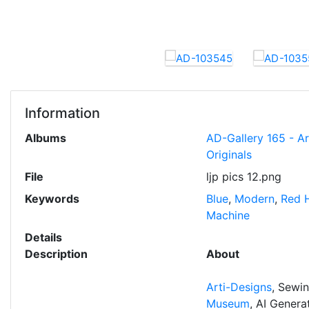
Information
Albums
AD-Gallery 165 - A
Originals
File
ljp pics 12.png
Keywords
Blue
,
Modern
,
Red 
Machine
Details
Description
About
Arti-Designs
, Sewi
Museum
, AI Gener