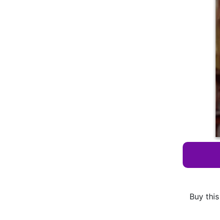
Buy this