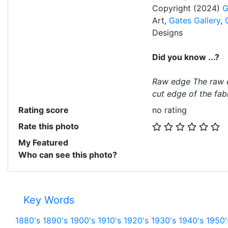
Copyright (2024)
G
Art,
Gates Gallery
,
Designs
Did you know ...?
Raw edge The raw e
cut edge of the fabr
Rating score
no rating
Rate this photo
My Featured
Who can see this photo?
Key Words
1880's
1890's
1900's
1910's
1920's
1930's
1940's
1950'