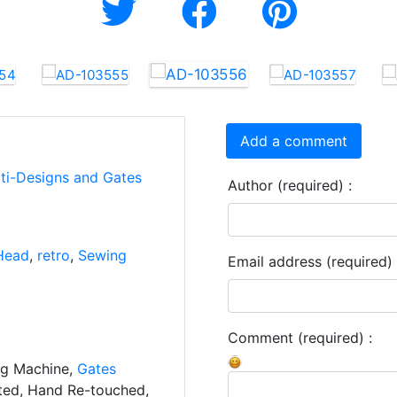
Add a comment
rti-Designs and Gates
Author (required) :
Head
,
retro
,
Sewing
Email address (required) 
Comment (required) :
ng Machine,
Gates
ated, Hand Re-touched,