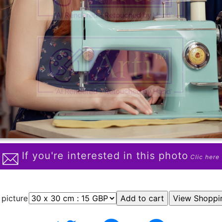
If you're interested in this photo
Clic here
 picture