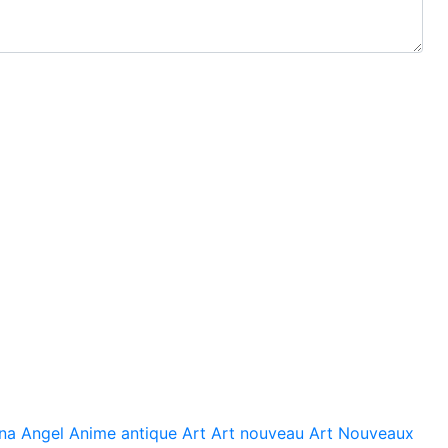
na
Angel
Anime
antique
Art
Art nouveau
Art Nouveaux