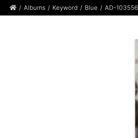
Albums
Keyword
Blue
AD-103556