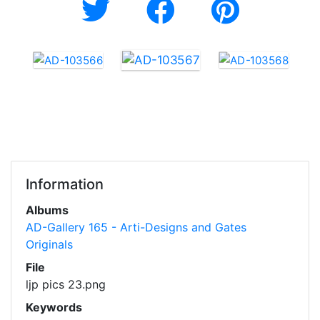
Information
Albums
AD-Gallery 165 - Arti-Designs and Gates
Originals
File
ljp pics 23.png
Keywords