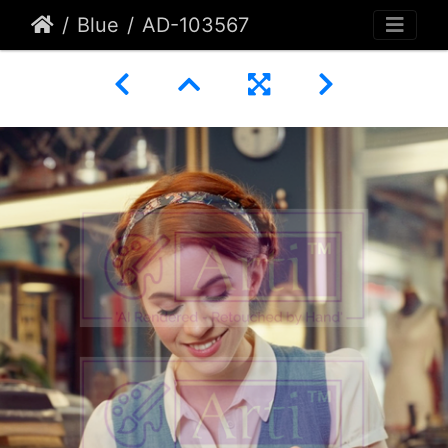
Blue
AD-103567