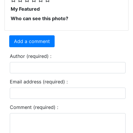
My Featured
Who can see this photo?
Add a comment
Author (required) :
Email address (required) :
Comment (required) :