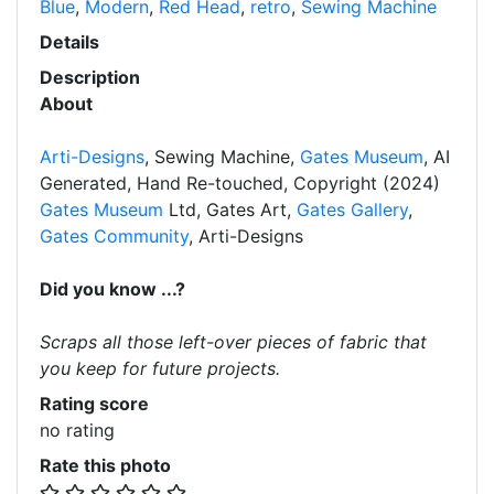
Blue
,
Modern
,
Red Head
,
retro
,
Sewing Machine
Details
Description
About
Arti-Designs
, Sewing Machine,
Gates Museum
, AI
Generated, Hand Re-touched, Copyright (2024)
Gates Museum
Ltd, Gates Art,
Gates Gallery
,
Gates Community
, Arti-Designs
Did you know ...?
Scraps all those left-over pieces of fabric that
you keep for future projects.
Rating score
no rating
Rate this photo