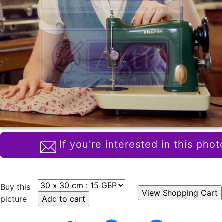
If you're interested in this phot
Buy this
picture