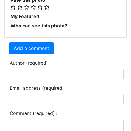
My Featured
Who can see this photo?
Add a comment
Author (required) :
Email address (required) :
Comment (required) :