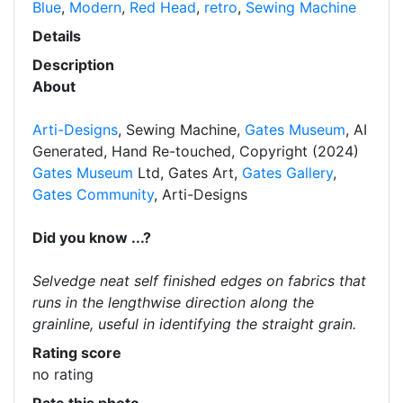
Blue
,
Modern
,
Red Head
,
retro
,
Sewing Machine
Details
Description
About
Arti-Designs
, Sewing Machine,
Gates Museum
, AI
Generated, Hand Re-touched, Copyright (2024)
Gates Museum
Ltd, Gates Art,
Gates Gallery
,
Gates Community
, Arti-Designs
Did you know ...?
Selvedge neat self finished edges on fabrics that
runs in the lengthwise direction along the
grainline, useful in identifying the straight grain.
Rating score
no rating
Rate this photo