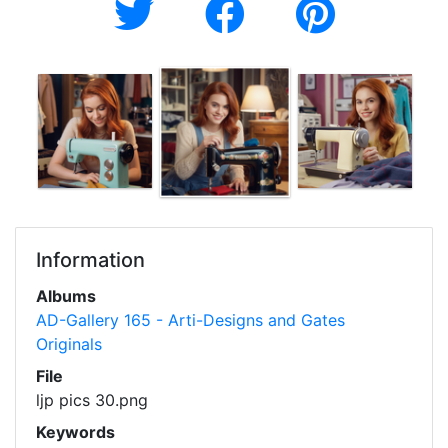
Information
Albums
AD-Gallery 165 - Arti-Designs and Gates
Originals
File
ljp pics 30.png
Keywords