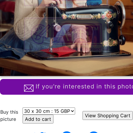
If you're interested in this phot
Buy this
picture