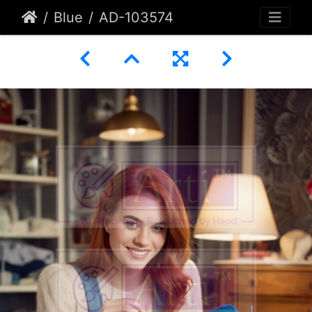
Blue
AD-103574