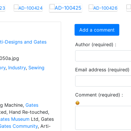
Add a comment
rti-Designs and Gates
Author (required) :
050a.jpg
ory
,
Industry
,
Sewing
Email address (required) 
Comment (required) :
ng Machine,
Gates
ated, Hand Re-touched,
ates Museum
Ltd, Gates
Gates Community
, Arti-