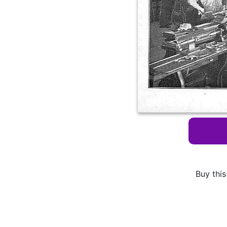
Buy this