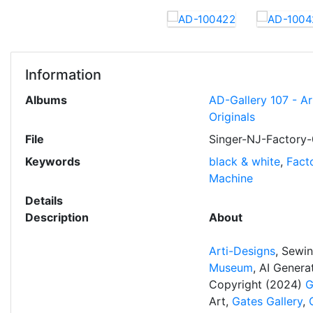
Information
Albums
AD-Gallery 107 - A
Originals
File
Singer-NJ-Factory-
Keywords
black & white
,
Fact
Machine
Details
Description
About
Arti-Designs
, Sewi
Museum
, AI Gener
Copyright (2024)
G
Art,
Gates Gallery
,