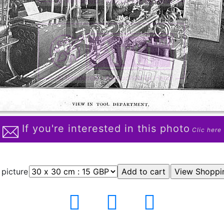
If you're interested in this photo
Clic here
 picture