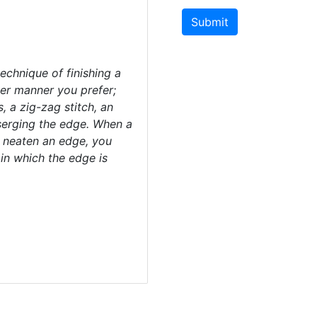
Submit
chnique of finishing a
er manner you prefer;
, a zig-zag stitch, an
 serging the edge. When a
o neaten an edge, you
in which the edge is