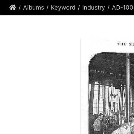
Albums
Keyword
Industry
AD-100