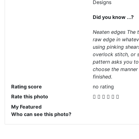
Designs
Did you know ...?
Neaten edges The te
raw edge in whatev
using pinking shears
overlock stitch, or
pattern asks you t
choose the manner 
finished.
Rating score
no rating
Rate this photo
My Featured
Who can see this photo?