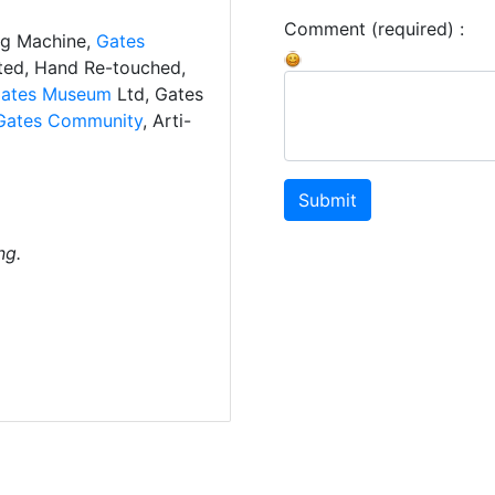
Comment (required) :
ng Machine,
Gates
ated, Hand Re-touched,
ates Museum
Ltd, Gates
Gates Community
, Arti-
Submit
ng.