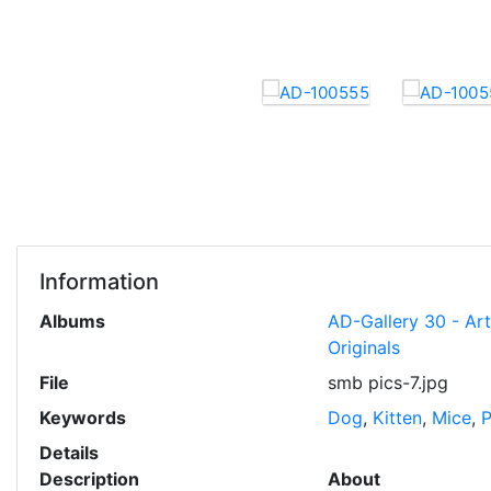
Information
Albums
AD-Gallery 30 - Ar
Originals
File
smb pics-7.jpg
Keywords
Dog
,
Kitten
,
Mice
,
P
Details
Description
About