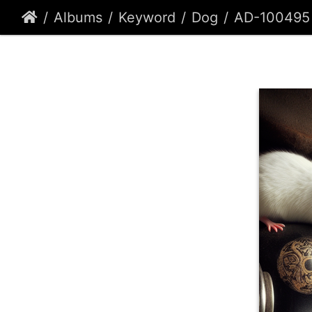
Albums
Keyword
Dog
AD-100495