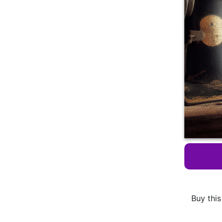
Buy this