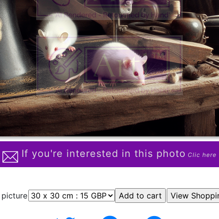
If you're interested in this photo
Clic here
 picture