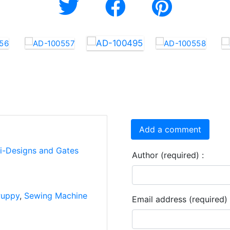
Add a comment
ti-Designs and Gates
Author (required) :
uppy
,
Sewing Machine
Email address (required) 