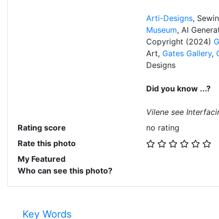
Arti-Designs
, Sewi
Museum
, AI Gener
Copyright (2024)
G
Art,
Gates Gallery
,
Designs
Did you know ...?
Vilene see Interfaci
Rating score
no rating
Rate this photo
My Featured
Who can see this photo?
Key Words