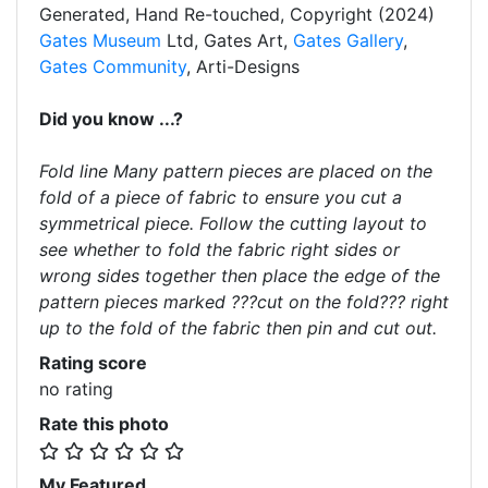
Generated, Hand Re-touched, Copyright (2024)
Gates Museum
Ltd, Gates Art,
Gates Gallery
,
Gates Community
, Arti-Designs
Did you know ...?
Fold line Many pattern pieces are placed on the
fold of a piece of fabric to ensure you cut a
symmetrical piece. Follow the cutting layout to
see whether to fold the fabric right sides or
wrong sides together then place the edge of the
pattern pieces marked ???cut on the fold??? right
up to the fold of the fabric then pin and cut out.
Rating score
no rating
Rate this photo
My Featured