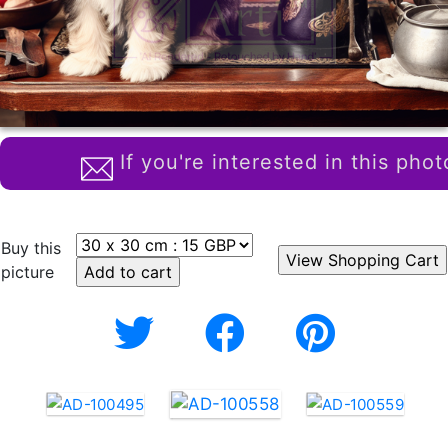
If you're interested in this phot
Buy this
picture