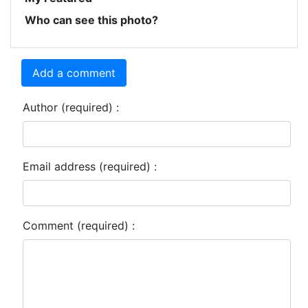
Who can see this photo?
Add a comment
Author (required) :
Email address (required) :
Comment (required) :