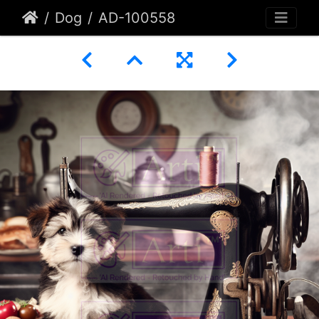
Dog
AD-100558