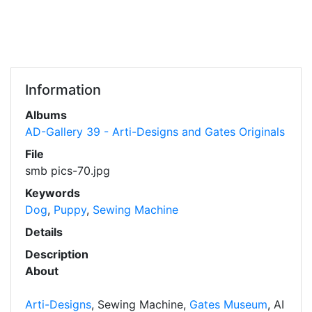
Information
Albums
AD-Gallery 39 - Arti-Designs and Gates Originals
File
smb pics-70.jpg
Keywords
Dog
,
Puppy
,
Sewing Machine
Details
Description
About
Arti-Designs
, Sewing Machine,
Gates Museum
, AI