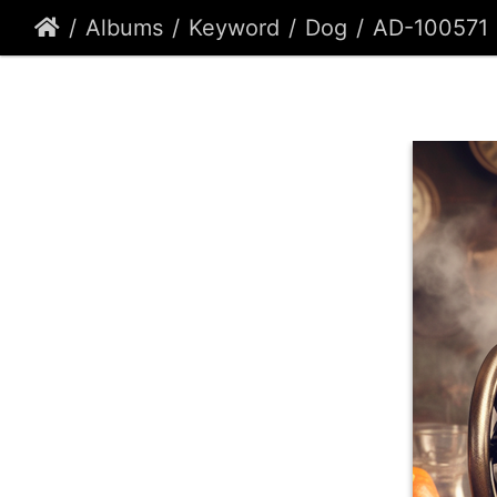
Albums
Keyword
Dog
AD-100571