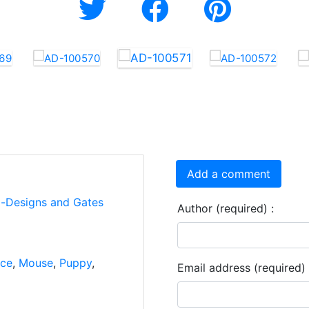
Add a comment
i-Designs and Gates
Author (required) :
ce
,
Mouse
,
Puppy
,
Email address (required) 