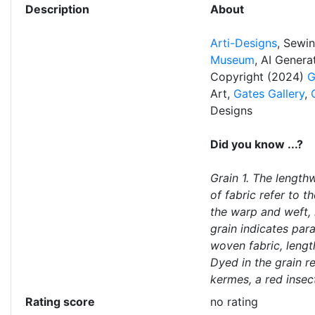
Description
About
Arti-Designs
, Sewi
Museum
, AI Gener
Copyright (2024)
G
Art,
Gates Gallery
,
Designs
Did you know ...?
Grain 1. The length
of fabric refer to th
the warp and weft, 
grain indicates para
woven fabric, lengt
Dyed in the grain r
kermes, a red insec
Rating score
no rating