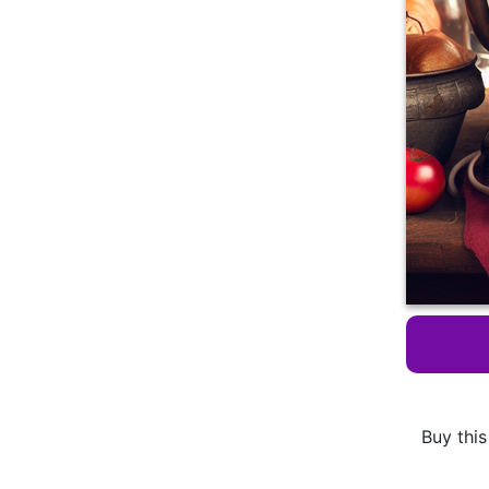
Buy this