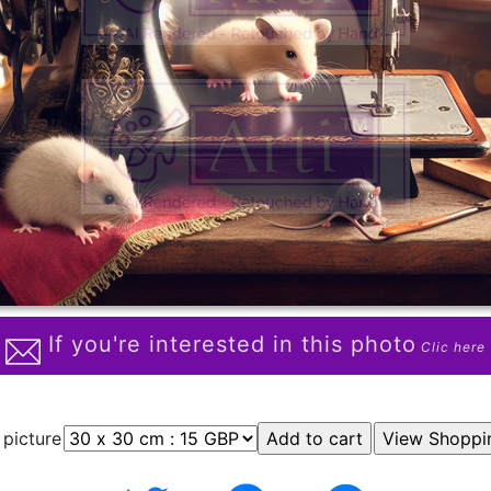
If you're interested in this photo
Clic here
 picture