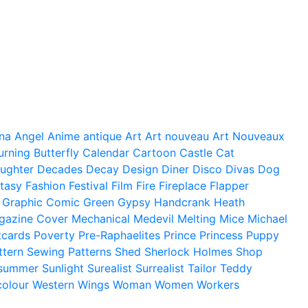
na
Angel
Anime
antique
Art
Art nouveau
Art Nouveaux
urning
Butterfly
Calendar
Cartoon
Castle
Cat
ughter
Decades
Decay
Design
Diner
Disco
Divas
Dog
tasy
Fashion
Festival
Film
Fire
Fireplace
Flapper
Graphic Comic
Green
Gypsy
Handcrank
Heath
gazine Cover
Mechanical
Medevil
Melting
Mice
Michael
tcards
Poverty
Pre-Raphaelites
Prince
Princess
Puppy
ttern
Sewing Patterns
Shed
Sherlock Holmes
Shop
summer
Sunlight
Surealist
Surrealist
Tailor
Teddy
colour
Western
Wings
Woman
Women
Workers