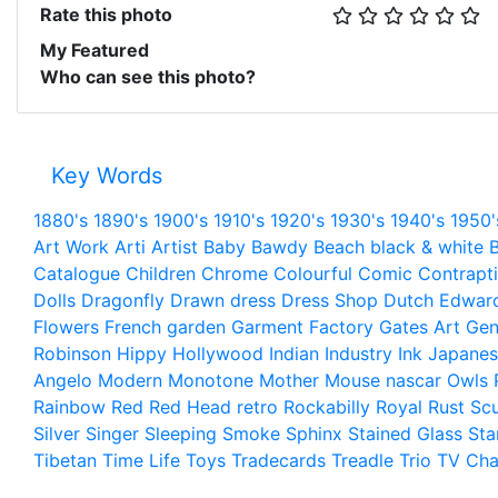
Rate this photo
My Featured
Who can see this photo?
Key Words
1880's
1890's
1900's
1910's
1920's
1930's
1940's
1950'
Art Work
Arti
Artist
Baby
Bawdy
Beach
black & white
B
Catalogue
Children
Chrome
Colourful
Comic
Contrapt
Dolls
Dragonfly
Drawn
dress
Dress Shop
Dutch
Edwar
Flowers
French
garden
Garment Factory
Gates Art
Gen
Robinson
Hippy
Hollywood
Indian
Industry
Ink
Japanes
Angelo
Modern
Monotone
Mother
Mouse
nascar
Owls
Rainbow
Red
Red Head
retro
Rockabilly
Royal
Rust
Scu
Silver
Singer
Sleeping
Smoke
Sphinx
Stained Glass
Sta
Tibetan
Time Life
Toys
Tradecards
Treadle
Trio
TV Cha