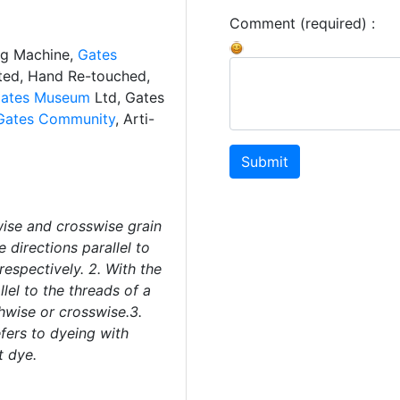
Comment (required) :
ng Machine,
Gates
ated, Hand Re-touched,
ates Museum
Ltd, Gates
Gates Community
, Arti-
Submit
wise and crosswise grain
e directions parallel to
respectively. 2. With the
llel to the threads of a
hwise or crosswise.3.
efers to dyeing with
t dye.