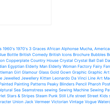
s
1960's
1970's
3 Graces
African
Alphonse Mucha,
America
lue
Bottle
British Comedy
British Icons
Brochure
Bubbles
B
ion
Copperplate
Country House
Crystal
Crystal Ball
Dali
Da
dian
Egyptian
Elderly Man
Elderly Woman
Factory
Fairy
Fan
tleman
Girl
Glamour
Glass
Gold
Gown
Graphic
Graphic Art
e
Jewelled
Jewellery
Kitten
Leonardo Da Vinci
Line Art
Ma
Painted
Painting
Patterns
Peaky Blinders
Pencil
Pharoh
Pos
lptural
Sea
Seamstress
sewing
Sewing Machine
Sewing Pa
rlet
Stars & Stripes
Steam Punk
Still Life
street
Street Kids
racter
Union Jack
Vermeer
Victorian
Vintage
Vogue
Water