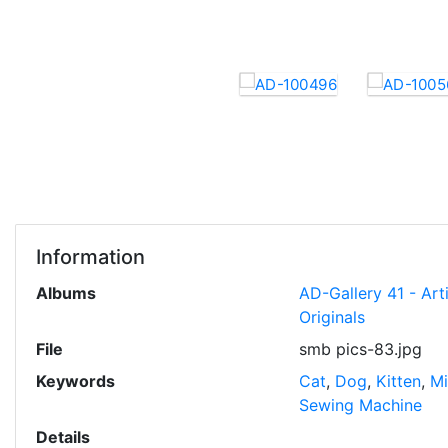
Information
Albums
AD-Gallery 41 - Art
Originals
File
smb pics-83.jpg
Keywords
Cat
,
Dog
,
Kitten
,
Mi
Sewing Machine
Details