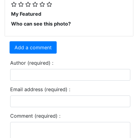
My Featured
Who can see this photo?
Add a comment
Author (required) :
Email address (required) :
Comment (required) :