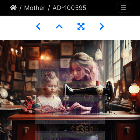
Mother
AD-100595