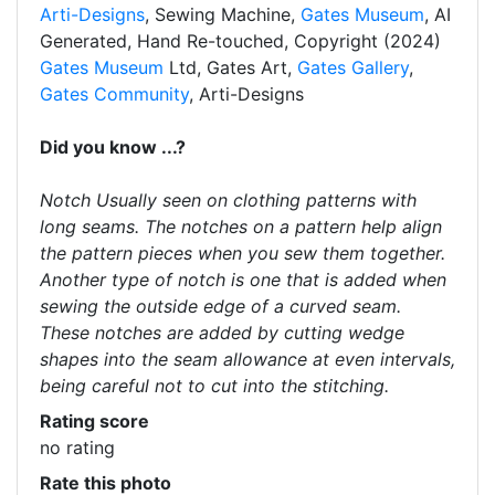
Arti-Designs
, Sewing Machine,
Gates Museum
, AI
Generated, Hand Re-touched, Copyright (2024)
Gates Museum
Ltd, Gates Art,
Gates Gallery
,
Gates Community
, Arti-Designs
Did you know ...?
Notch Usually seen on clothing patterns with
long seams. The notches on a pattern help align
the pattern pieces when you sew them together.
Another type of notch is one that is added when
sewing the outside edge of a curved seam.
These notches are added by cutting wedge
shapes into the seam allowance at even intervals,
being careful not to cut into the stitching.
Rating score
no rating
Rate this photo