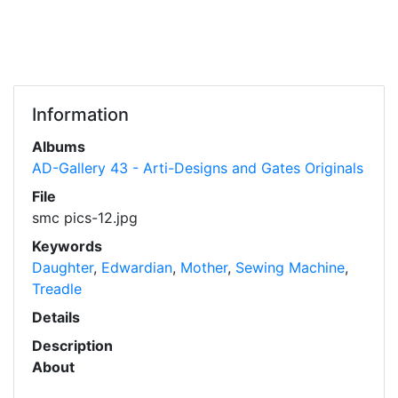
Information
Albums
AD-Gallery 43 - Arti-Designs and Gates Originals
File
smc pics-12.jpg
Keywords
Daughter
,
Edwardian
,
Mother
,
Sewing Machine
,
Treadle
Details
Description
About