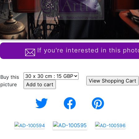
If you're interested in this phot
Buy this
picture