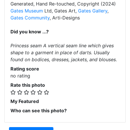
Generated, Hand Re-touched, Copyright (2024)
Gates Museum
Ltd, Gates Art,
Gates Gallery
,
Gates Community
, Arti-Designs
Did you know ...?
Princess seam A vertical seam line which gives
shape to a garment in place of darts. Usually
found on bodices, dresses, jackets, and blouses.
Rating score
no rating
Rate this photo
My Featured
Who can see this photo?