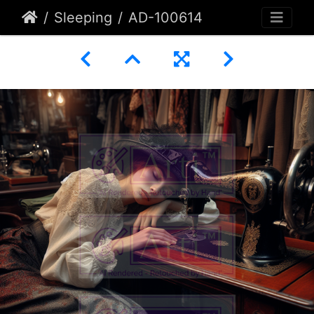
Sleeping
AD-100614