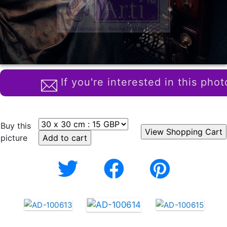
If you're interested in this phot
Buy this
picture