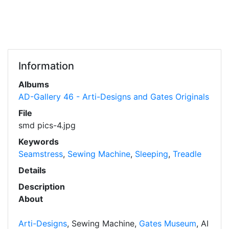
Information
Albums
AD-Gallery 46 - Arti-Designs and Gates Originals
File
smd pics-4.jpg
Keywords
Seamstress
,
Sewing Machine
,
Sleeping
,
Treadle
Details
Description
About
Arti-Designs
, Sewing Machine,
Gates Museum
, AI