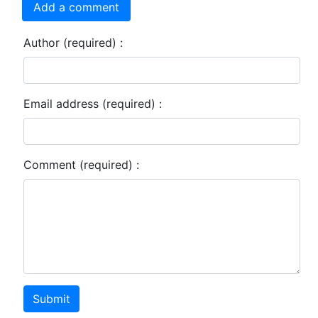
Add a comment
Author (required) :
Email address (required) :
Comment (required) :
Submit