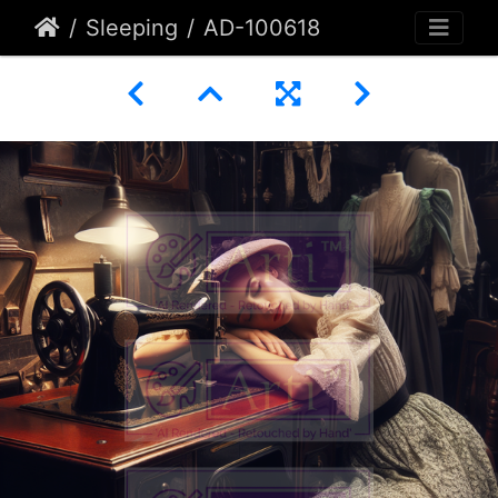
Sleeping
AD-100618