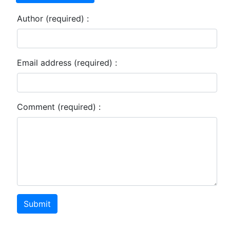
Author (required) :
Email address (required) :
Comment (required) :
Submit