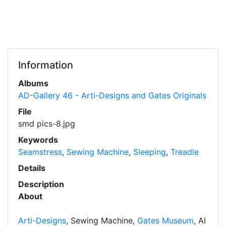
Information
Albums
AD-Gallery 46 - Arti-Designs and Gates Originals
File
smd pics-8.jpg
Keywords
Seamstress
,
Sewing Machine
,
Sleeping
,
Treadle
Details
Description
About
Arti-Designs
, Sewing Machine,
Gates Museum
, AI