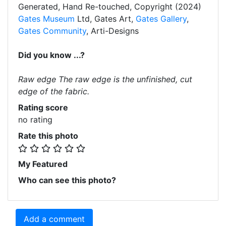
Generated, Hand Re-touched, Copyright (2024)
Gates Museum
Ltd, Gates Art,
Gates Gallery
,
Gates Community
, Arti-Designs
Did you know ...?
Raw edge The raw edge is the unfinished, cut
edge of the fabric.
Rating score
no rating
Rate this photo
My Featured
Who can see this photo?
Add a comment