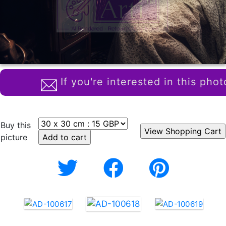
If you're interested in this phot
Buy this
picture