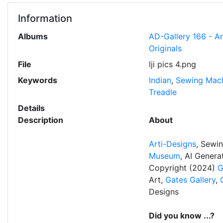
Information
Albums
AD-Gallery 166 - A
Originals
File
lji pics 4.png
Keywords
Indian
,
Sewing Mac
Treadle
Details
Description
About
Arti-Designs
, Sewi
Museum
, AI Gener
Copyright (2024)
G
Art,
Gates Gallery
,
Designs
Did you know ...?