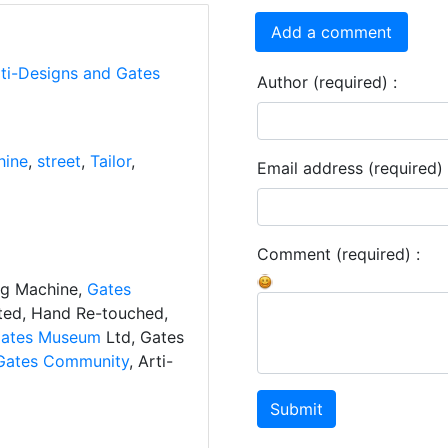
Add a comment
rti-Designs and Gates
Author (required) :
hine
,
street
,
Tailor
,
Email address (required) 
Comment (required) :
ng Machine,
Gates
ated, Hand Re-touched,
ates Museum
Ltd, Gates
Gates Community
, Arti-
Submit