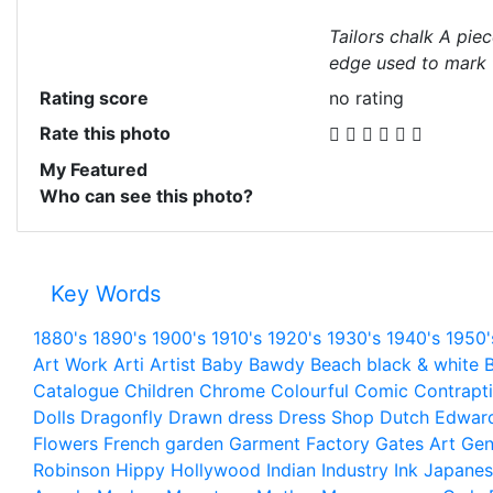
Tailors chalk A piec
edge used to mark f
Rating score
no rating
Rate this photo
My Featured
Who can see this photo?
Key Words
1880's
1890's
1900's
1910's
1920's
1930's
1940's
1950'
Art Work
Arti
Artist
Baby
Bawdy
Beach
black & white
B
Catalogue
Children
Chrome
Colourful
Comic
Contrapt
Dolls
Dragonfly
Drawn
dress
Dress Shop
Dutch
Edwar
Flowers
French
garden
Garment Factory
Gates Art
Gen
Robinson
Hippy
Hollywood
Indian
Industry
Ink
Japanes