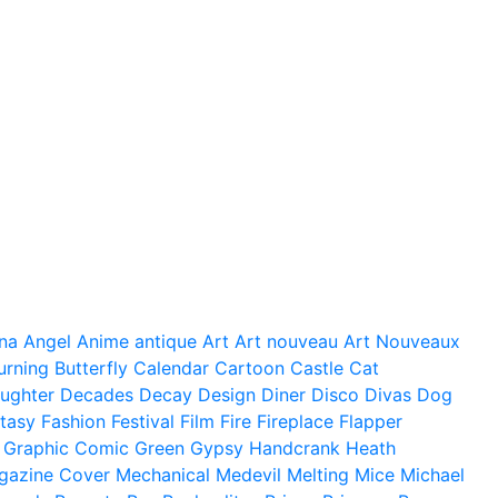
na
Angel
Anime
antique
Art
Art nouveau
Art Nouveaux
urning
Butterfly
Calendar
Cartoon
Castle
Cat
ughter
Decades
Decay
Design
Diner
Disco
Divas
Dog
tasy
Fashion
Festival
Film
Fire
Fireplace
Flapper
Graphic Comic
Green
Gypsy
Handcrank
Heath
gazine Cover
Mechanical
Medevil
Melting
Mice
Michael