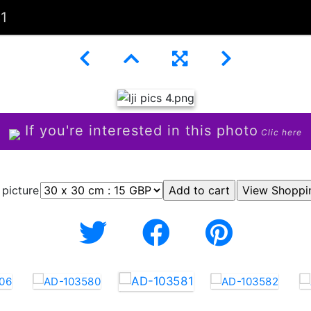
1
If you're interested in this photo
Clic here
 picture