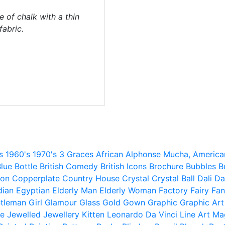
e of chalk with a thin
abric.
s
1960's
1970's
3 Graces
African
Alphonse Mucha,
America
lue
Bottle
British Comedy
British Icons
Brochure
Bubbles
B
ion
Copperplate
Country House
Crystal
Crystal Ball
Dali
Da
dian
Egyptian
Elderly Man
Elderly Woman
Factory
Fairy
Fan
tleman
Girl
Glamour
Glass
Gold
Gown
Graphic
Graphic Art
e
Jewelled
Jewellery
Kitten
Leonardo Da Vinci
Line Art
Ma