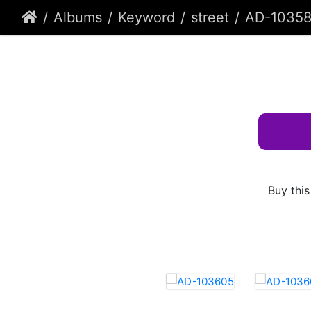
Albums
Keyword
street
AD-10358
Buy this