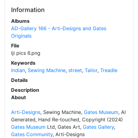
Information
Albums
AD-Gallery 166 - Arti-Designs and Gates
Originals
File
lji pics 6.png
Keywords
Indian
,
Sewing Machine
,
street
,
Tailor
,
Treadle
Details
Description
About
Arti-Designs
, Sewing Machine,
Gates Museum
, AI
Generated, Hand Re-touched, Copyright (2024)
Gates Museum
Ltd, Gates Art,
Gates Gallery
,
Gates Community
, Arti-Designs