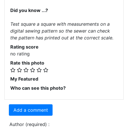
Did you know ...?
Test square a square with measurements on a
digital sewing pattern so the sewer can check
the pattern has printed out at the correct scale.
Rating score
no rating
Rate this photo
My Featured
Who can see this photo?
Add a comment
Author (required) :