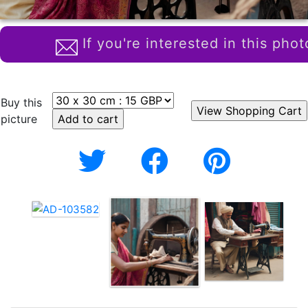
If you're interested in this phot
Buy this
picture