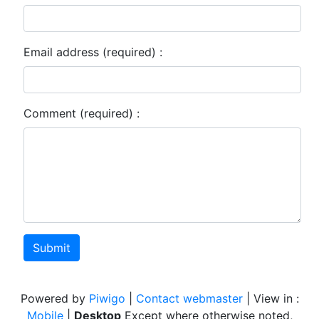
Email address (required) :
Comment (required) :
Submit
Powered by
Piwigo
|
Contact webmaster
| View in :
Mobile
|
Desktop
Except where otherwise noted,