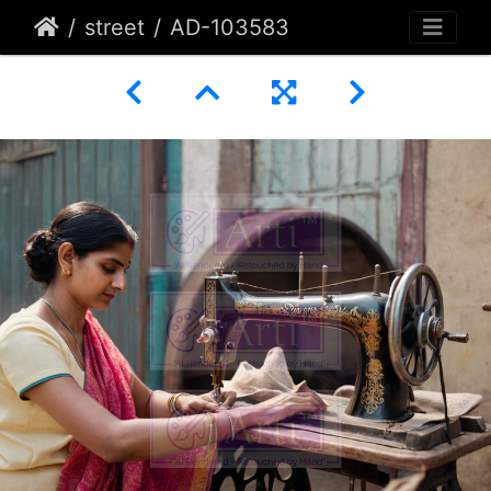
street
AD-103583