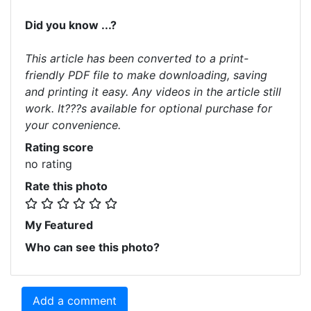
Did you know ...?
This article has been converted to a print-
friendly PDF file to make downloading, saving
and printing it easy. Any videos in the article still
work. It???s available for optional purchase for
your convenience.
Rating score
no rating
Rate this photo
My Featured
Who can see this photo?
Add a comment