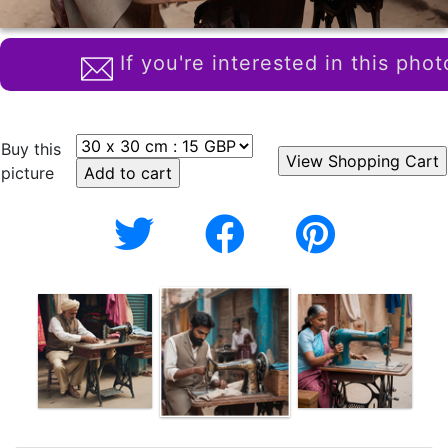
If you're interested in this phot
Buy this
picture