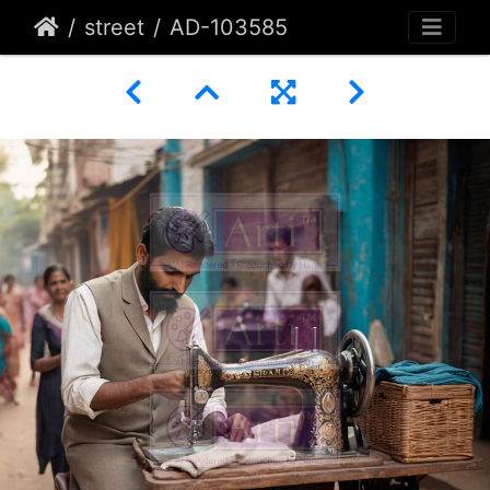
street
AD-103585