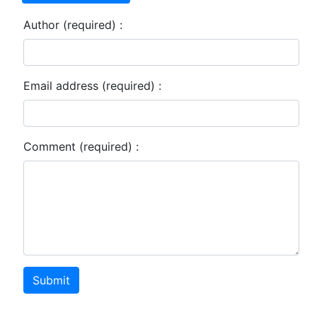
Author (required) :
Email address (required) :
Comment (required) :
Submit