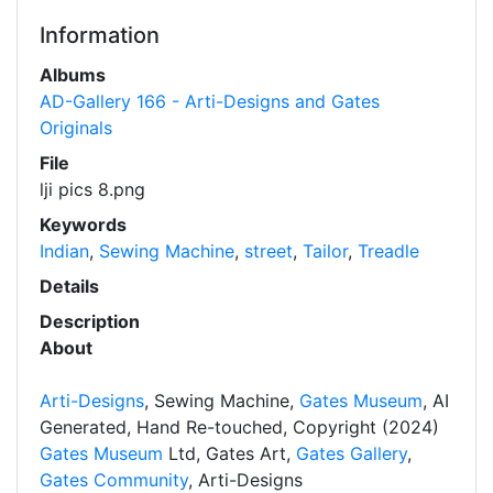
Information
Albums
AD-Gallery 166 - Arti-Designs and Gates
Originals
File
lji pics 8.png
Keywords
Indian
,
Sewing Machine
,
street
,
Tailor
,
Treadle
Details
Description
About
Arti-Designs
, Sewing Machine,
Gates Museum
, AI
Generated, Hand Re-touched, Copyright (2024)
Gates Museum
Ltd, Gates Art,
Gates Gallery
,
Gates Community
, Arti-Designs