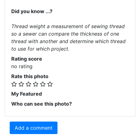
Did you know ...?
Thread weight a measurement of sewing thread
so a sewer can compare the thickness of one
thread with another and determine which thread
to use for which project.
Rating score
no rating
Rate this photo
My Featured
Who can see this photo?
Add a comment