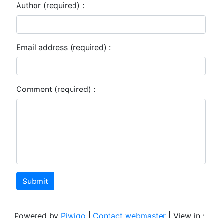
Author (required) :
Email address (required) :
Comment (required) :
Submit
Powered by
Piwigo
|
Contact webmaster
| View in :