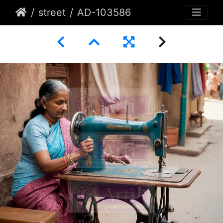
street
AD-103586