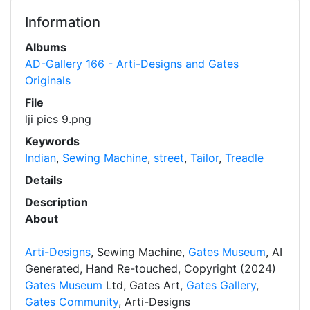
Information
Albums
AD-Gallery 166 - Arti-Designs and Gates
Originals
File
lji pics 9.png
Keywords
Indian
,
Sewing Machine
,
street
,
Tailor
,
Treadle
Details
Description
About
Arti-Designs
, Sewing Machine,
Gates Museum
, AI
Generated, Hand Re-touched, Copyright (2024)
Gates Museum
Ltd, Gates Art,
Gates Gallery
,
Gates Community
, Arti-Designs