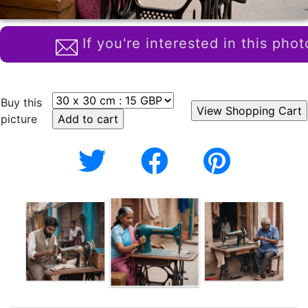
If you're interested in this phot
Buy this
picture