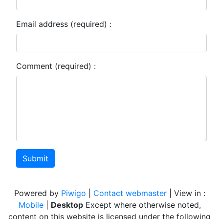
Email address (required) :
Comment (required) :
Submit
Powered by
Piwigo
|
Contact webmaster
| View in :
Mobile
|
Desktop
Except where otherwise noted,
content on this website is licensed under the following