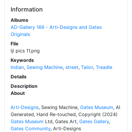
Information
Albums
AD-Gallery 166 - Arti-Designs and Gates
Originals
File
lji pics 11.png
Keywords
Indian
,
Sewing Machine
,
street
,
Tailor
,
Treadle
Details
Description
About
Arti-Designs
, Sewing Machine,
Gates Museum
, AI
Generated, Hand Re-touched, Copyright (2024)
Gates Museum
Ltd, Gates Art,
Gates Gallery
,
Gates Community
, Arti-Designs