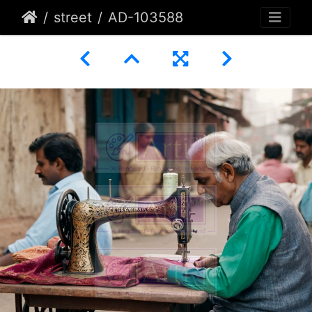
street
AD-103588