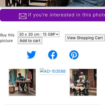
If you're interested in this phot
Buy this
picture