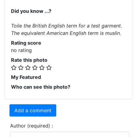
Did you know ...?
Toile the British English term for a test garment.
The equivalent American English term is muslin.
Rating score
no rating
Rate this photo
My Featured
Who can see this photo?
Add a comment
Author (required) :