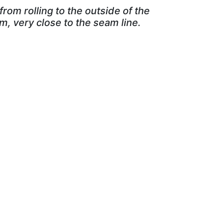
from rolling to the outside of the
m, very close to the seam line.