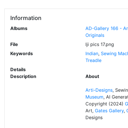
Information
Albums
AD-Gallery 166 - A
Originals
File
lji pics 17.png
Keywords
Indian
,
Sewing Mac
Treadle
Details
Description
About
Arti-Designs
, Sewi
Museum
, AI Gener
Copyright (2024)
G
Art,
Gates Gallery
,
Designs