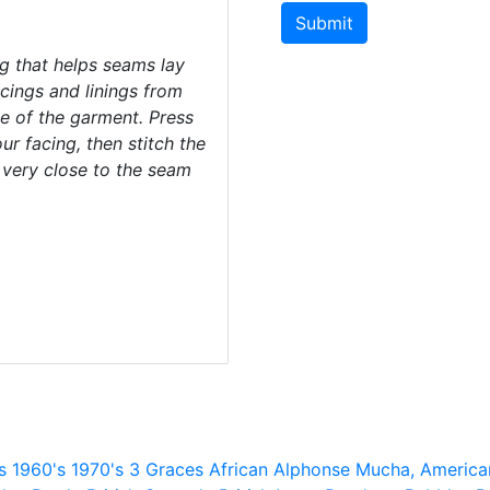
Submit
ng that helps seams lay
acings and linings from
de of the garment. Press
r facing, then stitch the
 very close to the seam
s
1960's
1970's
3 Graces
African
Alphonse Mucha,
America