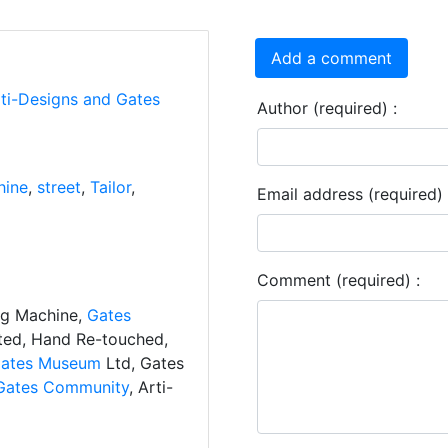
Add a comment
rti-Designs and Gates
Author (required) :
hine
,
street
,
Tailor
,
Email address (required) 
Comment (required) :
ng Machine,
Gates
ated, Hand Re-touched,
ates Museum
Ltd, Gates
Gates Community
, Arti-