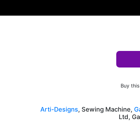
Albums
Keyword
street
AD-10359
Buy this
Arti-Designs
, Sewing Machine,
G
Ltd, Ga