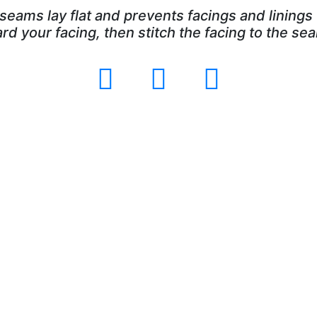
seams lay flat and prevents facings and linings 
 your facing, then stitch the facing to the sea