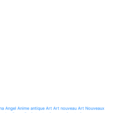
na
Angel
Anime
antique
Art
Art nouveau
Art Nouveaux