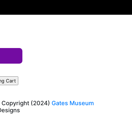
, Copyright (2024)
Gates Museum
-Designs