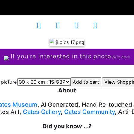
4
If you're interested in this photo
Clic here
 picture
About
ates Museum
, AI Generated, Hand Re-touched
tes Art,
Gates Gallery
,
Gates Community
, Arti
Did you know ...?