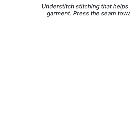
Understitch stitching that helps 
garment. Press the seam toward