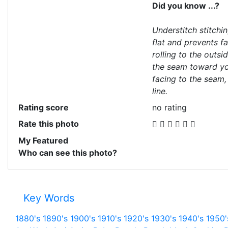
Did you know ...?
Understitch stitchi
flat and prevents f
rolling to the outsi
the seam toward you
facing to the seam,
line.
Rating score
no rating
Rate this photo
My Featured
Who can see this photo?
Key Words
1880's
1890's
1900's
1910's
1920's
1930's
1940's
1950'