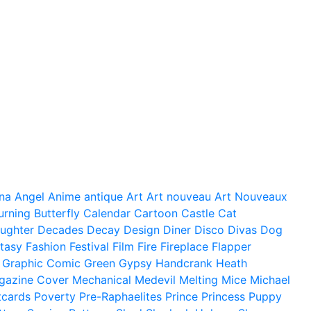
na
Angel
Anime
antique
Art
Art nouveau
Art Nouveaux
urning
Butterfly
Calendar
Cartoon
Castle
Cat
ughter
Decades
Decay
Design
Diner
Disco
Divas
Dog
tasy
Fashion
Festival
Film
Fire
Fireplace
Flapper
Graphic Comic
Green
Gypsy
Handcrank
Heath
gazine Cover
Mechanical
Medevil
Melting
Mice
Michael
tcards
Poverty
Pre-Raphaelites
Prince
Princess
Puppy