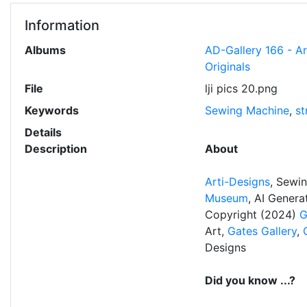
Information
Albums
AD-Gallery 166 - A
Originals
File
lji pics 20.png
Keywords
Sewing Machine
,
st
Details
Description
About
Arti-Designs
, Sewi
Museum
, AI Gener
Copyright (2024)
G
Art,
Gates Gallery
,
Designs
Did you know ...?