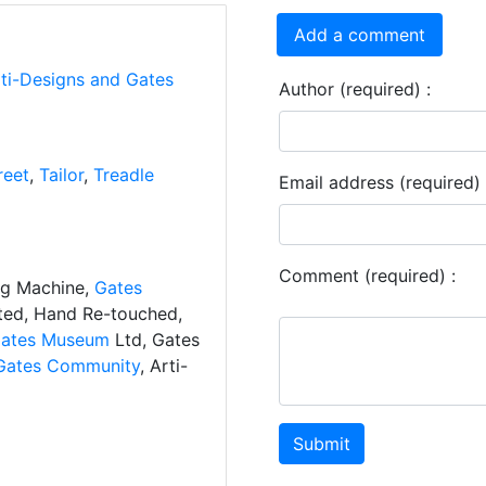
Add a comment
rti-Designs and Gates
Author (required) :
reet
,
Tailor
,
Treadle
Email address (required) 
Comment (required) :
ng Machine,
Gates
ated, Hand Re-touched,
ates Museum
Ltd, Gates
Gates Community
, Arti-
Submit