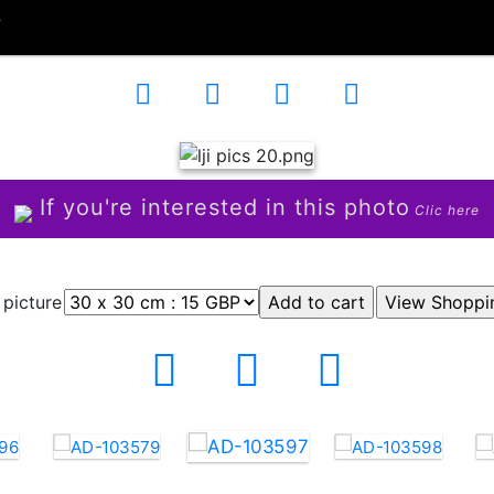
7
If you're interested in this photo
Clic here
 picture