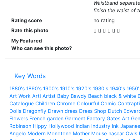
Waistband separate 
finish the waist of 
Rating score
no rating
Rate this photo
My Featured
Who can see this photo?
Key Words
1880's
1890's
1900's
1910's
1920's
1930's
1940's
1950'
Art Work
Arti
Artist
Baby
Bawdy
Beach
black & white
B
Catalogue
Children
Chrome
Colourful
Comic
Contrapt
Dolls
Dragonfly
Drawn
dress
Dress Shop
Dutch
Edwar
Flowers
French
garden
Garment Factory
Gates Art
Gen
Robinson
Hippy
Hollywood
Indian
Industry
Ink
Japanes
Angelo
Modern
Monotone
Mother
Mouse
nascar
Owls