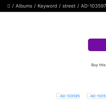
Albums
Keyword
street
AD-10359
Buy this