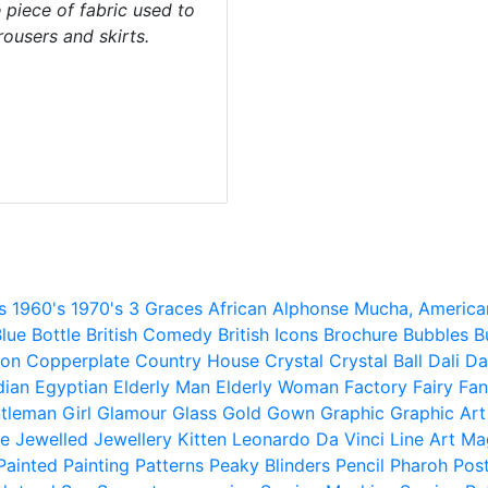
piece of fabric used to
trousers and skirts.
s
1960's
1970's
3 Graces
African
Alphonse Mucha,
America
lue
Bottle
British Comedy
British Icons
Brochure
Bubbles
B
ion
Copperplate
Country House
Crystal
Crystal Ball
Dali
Da
dian
Egyptian
Elderly Man
Elderly Woman
Factory
Fairy
Fan
tleman
Girl
Glamour
Glass
Gold
Gown
Graphic
Graphic Art
e
Jewelled
Jewellery
Kitten
Leonardo Da Vinci
Line Art
Ma
Painted
Painting
Patterns
Peaky Blinders
Pencil
Pharoh
Pos