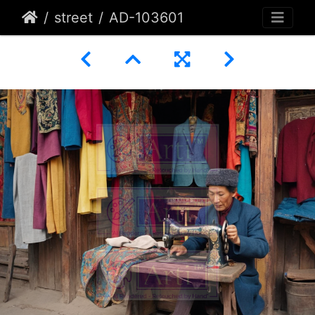
street
AD-103601