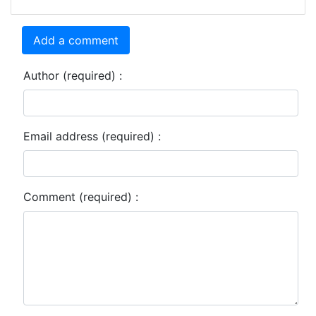
Add a comment
Author (required) :
Email address (required) :
Comment (required) :