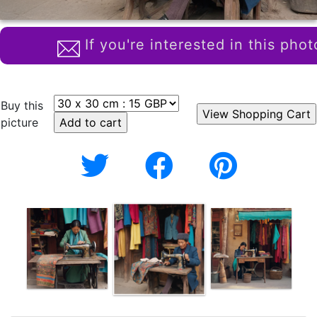
If you're interested in this phot
Buy this
picture