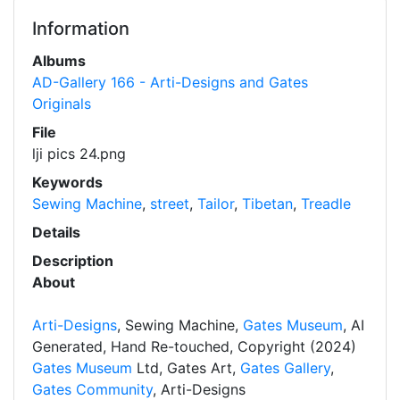
Information
Albums
AD-Gallery 166 - Arti-Designs and Gates
Originals
File
lji pics 24.png
Keywords
Sewing Machine
,
street
,
Tailor
,
Tibetan
,
Treadle
Details
Description
About
Arti-Designs
, Sewing Machine,
Gates Museum
, AI
Generated, Hand Re-touched, Copyright (2024)
Gates Museum
Ltd, Gates Art,
Gates Gallery
,
Gates Community
, Arti-Designs