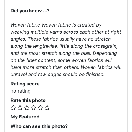
Did you know ...?
Woven fabric Woven fabric is created by
weaving multiple yarns across each other at right
angles. These fabrics usually have no stretch
along the lengthwise, little along the crossgrain,
and the most stretch along the bias. Depending
on the fiber content, some woven fabrics will
have more stretch than others. Woven fabrics will
unravel and raw edges should be finished.
Rating score
no rating
Rate this photo
My Featured
Who can see this photo?