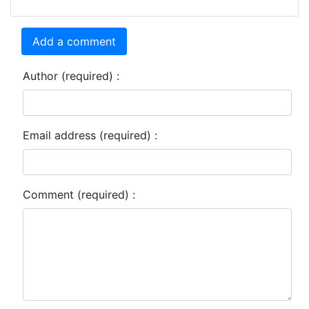
Add a comment
Author (required) :
Email address (required) :
Comment (required) :