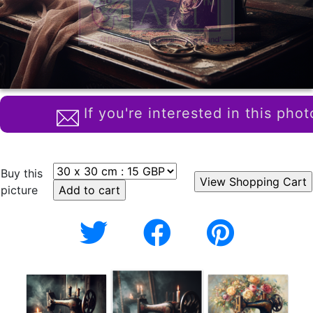
If you're interested in this phot
Buy this
picture