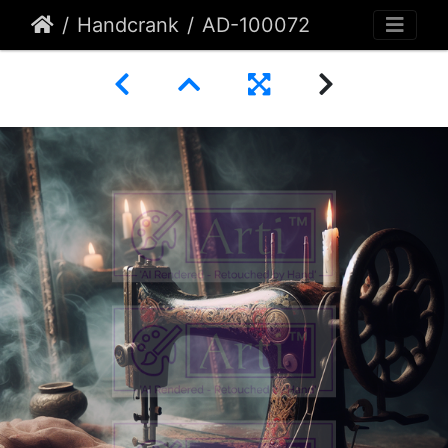
Handcrank
AD-100072