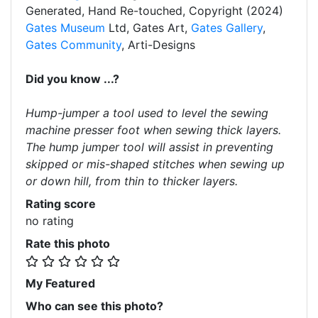
Generated, Hand Re-touched, Copyright (2024)
Gates Museum
Ltd, Gates Art,
Gates Gallery
,
Gates Community
, Arti-Designs
Did you know ...?
Hump-jumper a tool used to level the sewing
machine presser foot when sewing thick layers.
The hump jumper tool will assist in preventing
skipped or mis-shaped stitches when sewing up
or down hill, from thin to thicker layers.
Rating score
no rating
Rate this photo
My Featured
Who can see this photo?