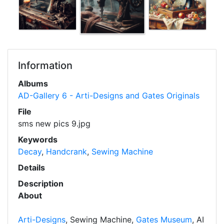
Information
Albums
AD-Gallery 6 - Arti-Designs and Gates Originals
File
sms new pics 9.jpg
Keywords
Decay
,
Handcrank
,
Sewing Machine
Details
Description
About
Arti-Designs
, Sewing Machine,
Gates Museum
, AI