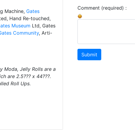
Comment (required) :
ng Machine,
Gates
ated, Hand Re-touched,
ates Museum
Ltd, Gates
Gates Community
, Arti-
Submit
by Moda, Jelly Rolls are a
ch are 2.5??? x 44???.
lled Roll Ups.