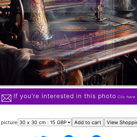
If you're interested in this photo
Clic here
 picture