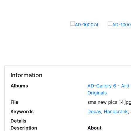
Information
Albums
AD-Gallery 6 - Art
Originals
File
sms new pics 14.jp
Keywords
Decay
,
Handcrank
,
Details
Description
About