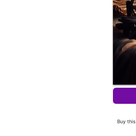
Buy this