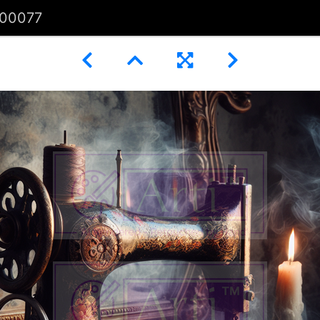
00077