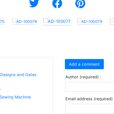
Add a comment
i-Designs and Gates
Author (required) :
g
Sewing Machine
Email address (required) 