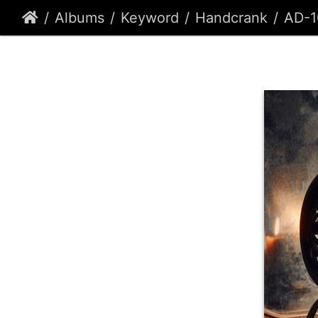
Albums
Keyword
Handcrank
AD-1