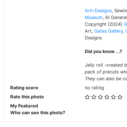
Arti-Designs
, Sewi
Museum
, AI Gener
Copyright (2024)
G
Art,
Gates Gallery
,
Designs
Did you know ...?
Jelly roll -created 
pack of precuts whi
They can also be ca
Rating score
no rating
Rate this photo
My Featured
Who can see this photo?