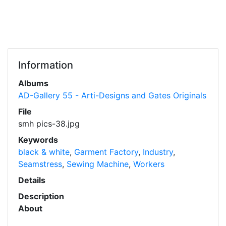
Information
Albums
AD-Gallery 55 - Arti-Designs and Gates Originals
File
smh pics-38.jpg
Keywords
black & white
,
Garment Factory
,
Industry
,
Seamstress
,
Sewing Machine
,
Workers
Details
Description
About