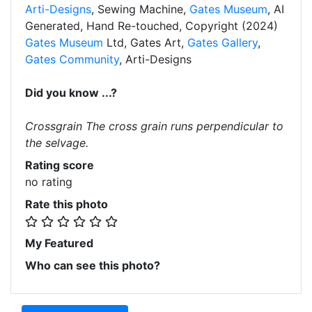
Arti-Designs
, Sewing Machine,
Gates Museum
, AI
Generated, Hand Re-touched, Copyright (2024)
Gates Museum
Ltd, Gates Art,
Gates Gallery
,
Gates Community
, Arti-Designs
Did you know ...?
Crossgrain The cross grain runs perpendicular to
the selvage.
Rating score
no rating
Rate this photo
My Featured
Who can see this photo?