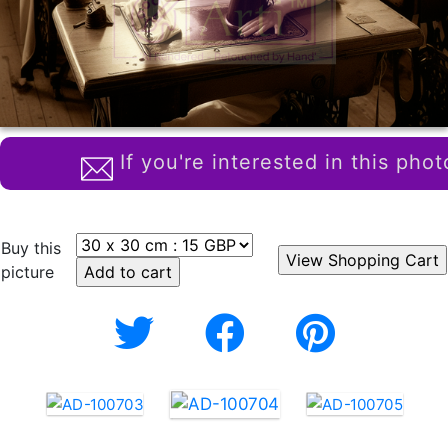
If you're interested in this phot
Buy this
picture