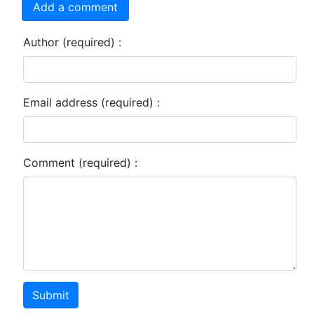
Add a comment
Author (required) :
Email address (required) :
Comment (required) :
Submit