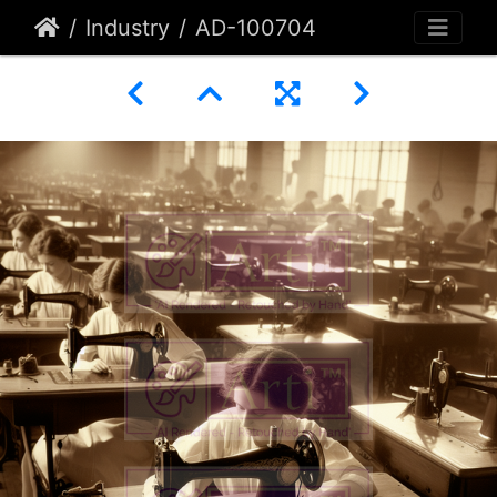
Industry
AD-100704