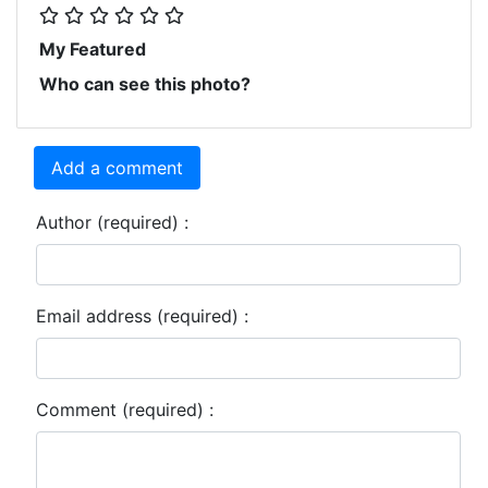
My Featured
Who can see this photo?
Add a comment
Author (required) :
Email address (required) :
Comment (required) :