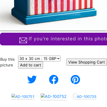
If you're interested in this phot
Buy this
picture