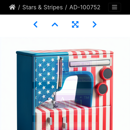
Stars & Stripes
AD-100752