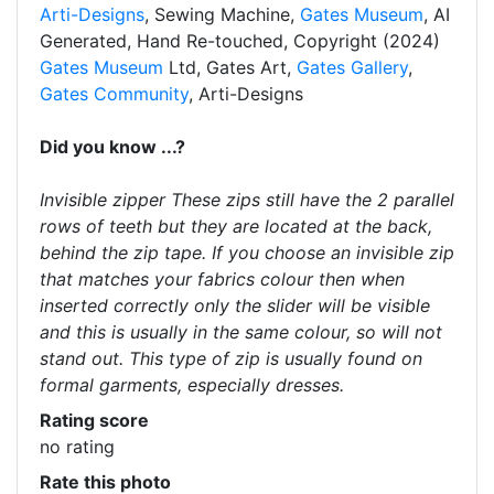
Arti-Designs
, Sewing Machine,
Gates Museum
, AI
Generated, Hand Re-touched, Copyright (2024)
Gates Museum
Ltd, Gates Art,
Gates Gallery
,
Gates Community
, Arti-Designs
Did you know ...?
Invisible zipper These zips still have the 2 parallel
rows of teeth but they are located at the back,
behind the zip tape. If you choose an invisible zip
that matches your fabrics colour then when
inserted correctly only the slider will be visible
and this is usually in the same colour, so will not
stand out. This type of zip is usually found on
formal garments, especially dresses.
Rating score
no rating
Rate this photo