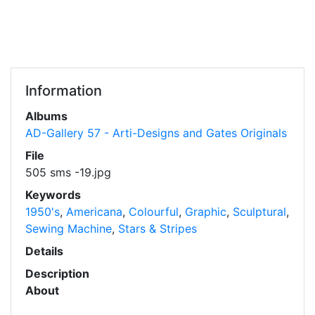
Information
Albums
AD-Gallery 57 - Arti-Designs and Gates Originals
File
505 sms -19.jpg
Keywords
1950's
,
Americana
,
Colourful
,
Graphic
,
Sculptural
,
Sewing Machine
,
Stars & Stripes
Details
Description
About