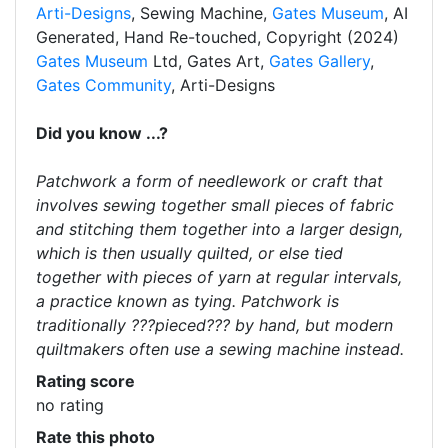
Arti-Designs
, Sewing Machine,
Gates Museum
, AI
Generated, Hand Re-touched, Copyright (2024)
Gates Museum
Ltd, Gates Art,
Gates Gallery
,
Gates Community
, Arti-Designs
Did you know ...?
Patchwork a form of needlework or craft that
involves sewing together small pieces of fabric
and stitching them together into a larger design,
which is then usually quilted, or else tied
together with pieces of yarn at regular intervals,
a practice known as tying. Patchwork is
traditionally ???pieced??? by hand, but modern
quiltmakers often use a sewing machine instead.
Rating score
no rating
Rate this photo