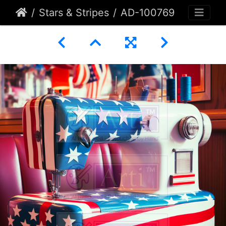
Stars & Stripes
AD-100769