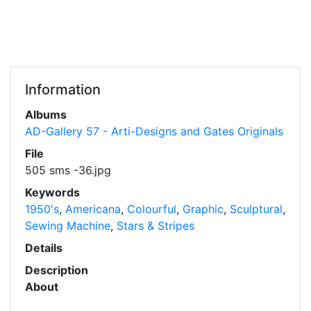
Information
Albums
AD-Gallery 57 - Arti-Designs and Gates Originals
File
505 sms -36.jpg
Keywords
1950's
,
Americana
,
Colourful
,
Graphic
,
Sculptural
,
Sewing Machine
,
Stars & Stripes
Details
Description
About