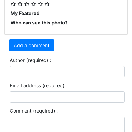
My Featured
Who can see this photo?
Add a comment
Author (required) :
Email address (required) :
Comment (required) :