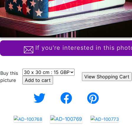
If you're interested in this phot
Buy this
picture